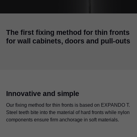
The first fixing method for thin fronts
for wall cabinets, doors and pull-outs
Innovative and simple
Our fixing method for thin fronts is based on EXPANDO T.
Steel teeth bite into the material of hard fronts while nylon
components ensure firm anchorage in soft materials.