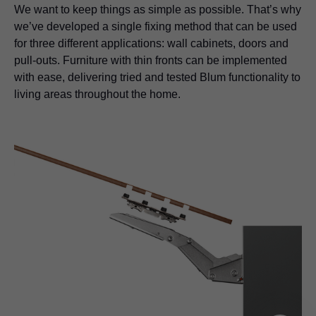
We want to keep things as simple as possible. That’s why
we’ve developed a single fixing method that can be used
for three different applications: wall cabinets, doors and
pull-outs. Furniture with thin fronts can be implemented
with ease, delivering tried and tested Blum functionality to
living areas throughout the home.