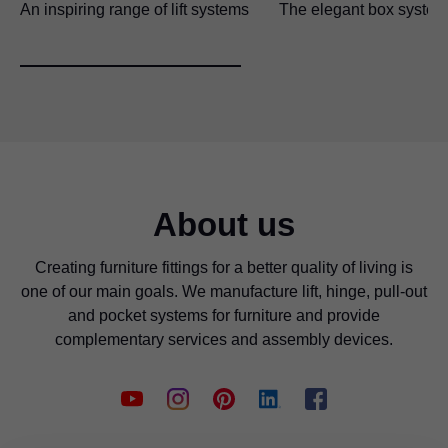
An inspiring range of lift systems
The elegant box system
About us
Creating furniture fittings for a better quality of living is
one of our main goals. We manufacture lift, hinge, pull-out
and pocket systems for furniture and provide
complementary services and assembly devices.