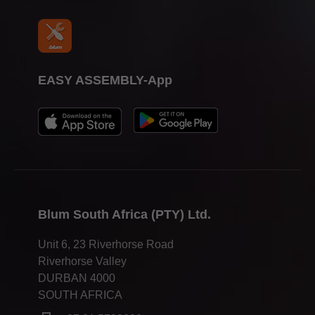
EASY ASSEMBLY-App
Blum South Africa (PTY) Ltd.
Unit 6, 23 Riverhorse Road
Riverhorse Valley
DURBAN 4000
SOUTH AFRICA