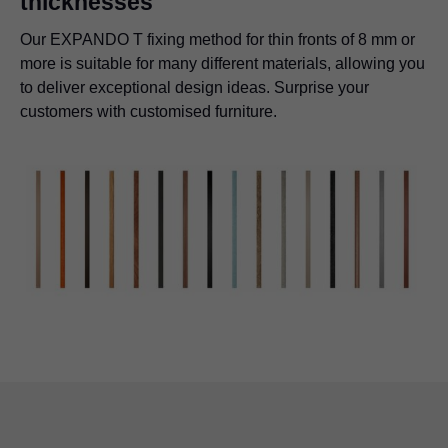
thicknesses
Our EXPANDO T fixing method for thin fronts of 8 mm or
more is suitable for many different materials, allowing you
to deliver exceptional design ideas. Surprise your
customers with customised furniture.