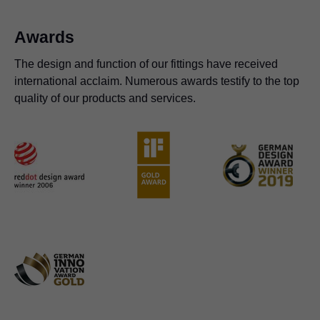
Awards
The design and function of our fittings have received
international acclaim. Numerous awards testify to the top
quality of our products and services.