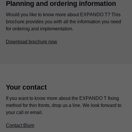
Planning and ordering information
Would you like to know more about EXPANDO T? This
brochure provides you with all the information you need
for ordering and implementation.
Download brochure now
Your contact
If you want to know more about the EXPANDO T fixing
method for thin fronts, drop us a line. We look forward to
your call or email.
Contact Blum