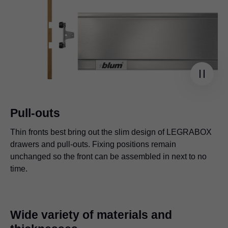
Pull-outs
Thin fronts best bring out the slim design of
LEGRABOX
drawers and pull-outs. Fixing positions remain
unchanged so the front can be assembled in next to no
time.
Wide variety of materials and