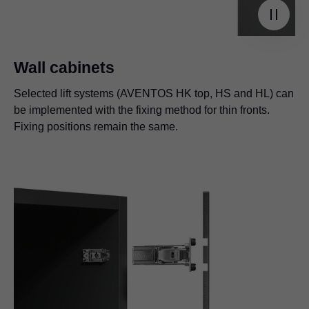
Wall cabinets
Selected lift systems (AVENTOS HK top, HS and HL) can
be implemented with the fixing method for thin fronts.
Fixing positions remain the same.