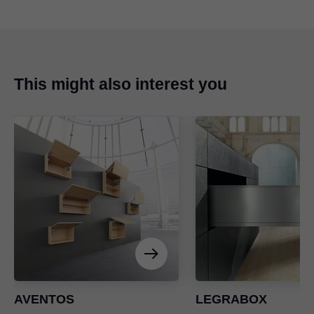
This might also interest you
AVENTOS
LEGRABOX