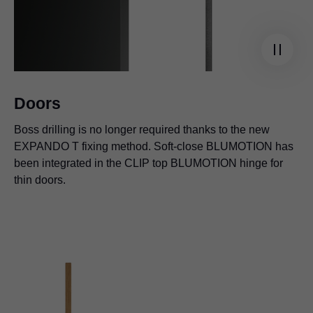
Doors
Boss drilling is no longer required thanks to the new
EXPANDO T fixing method. Soft-close BLUMOTION has
been integrated in the CLIP top BLUMOTION hinge for
thin doors.