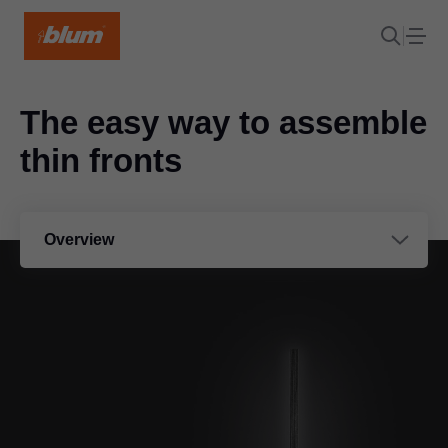
The easy way to assemble
thin fronts
Overview