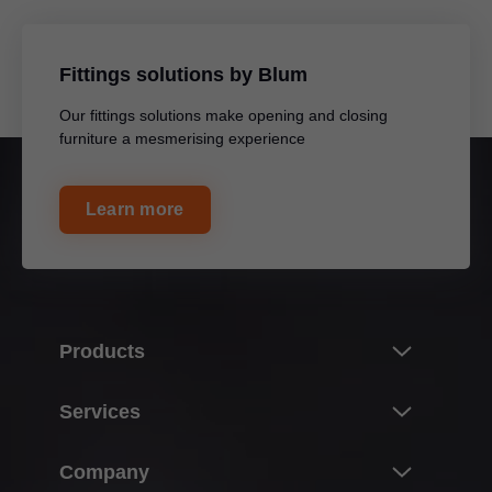
Fittings solutions by Blum
Our fittings solutions make opening and closing
furniture a mesmerising experience
Learn more
Products
Innovations
Services
Product world of Blum
Overview
Company
Lift systems