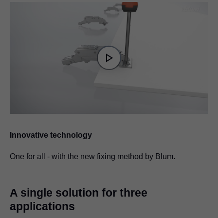
Video
Player
is
Play
loading.
Video
Innovative technology
One for all - with the new fixing method by Blum.
A single solution for three
applications