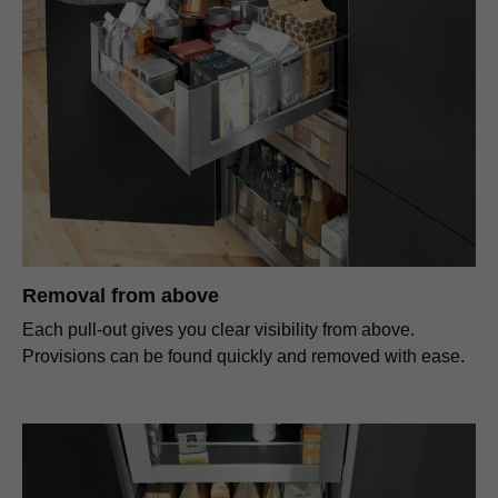
Removal from above
Each pull-out gives you clear visibility from above.
Provisions can be found quickly and removed with ease.