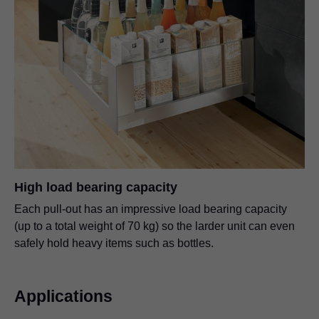
High load bearing capacity
Each pull-out has an impressive load bearing capacity
(up to a total weight of 70 kg) so the larder unit can even
safely hold heavy items such as bottles.
Applications