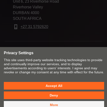
Unit 6, 23 Riverhorse Road
Riverhorse Valley
DURBAN 4000
SOUTH AFRICA
+27 31 5792620
Change market and language
Imprint
Legal terms and conditions
Cookie policy
Privacy
POPI