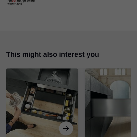
This might also interest you