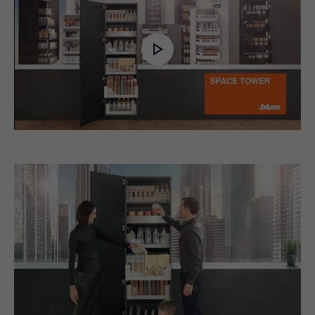
Play
Video