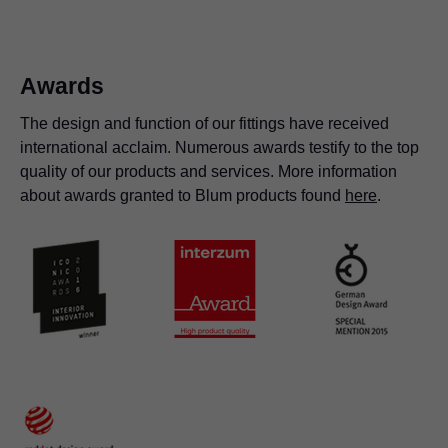
organised.
free in orion grey
Awards
The design and function of our fittings have received
international acclaim. Numerous awards testify to the top
quality of our products and services. More information
about awards granted to Blum products found
here
.