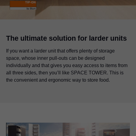
The ultimate solution for larder units
If you want a larder unit that offers plenty of storage
space, whose inner pull-outs can be designed
individually and that gives you easy access to items from
all three sides, then you’ll like SPACE TOWER. This is
the convenient and ergonomic way to store food.