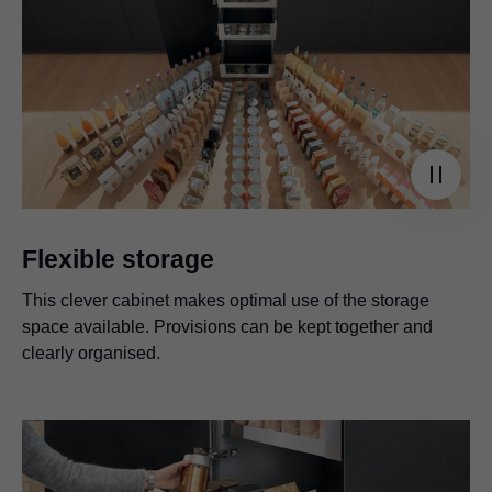
Flexible storage
This clever cabinet makes optimal use of the storage
space available. Provisions can be kept together and
clearly organised.