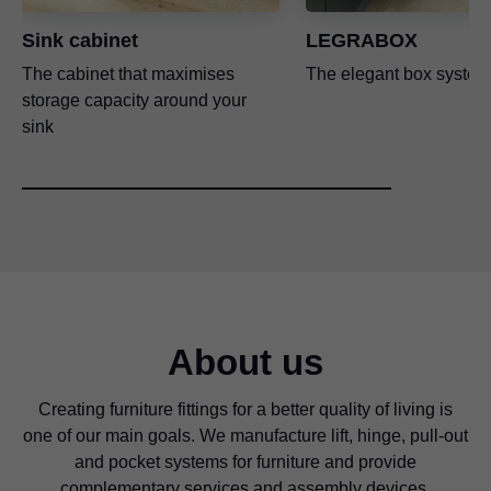
Sink cabinet
LEGRABOX
The cabinet that maximises
The elegant box system
storage capacity around your
sink
About us
Creating furniture fittings for a better quality of living is
one of our main goals. We manufacture lift, hinge, pull-out
and pocket systems for furniture and provide
complementary services and assembly devices.