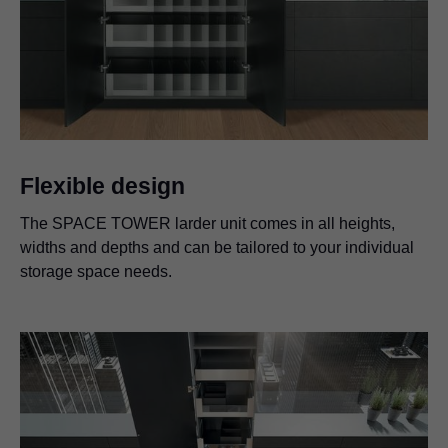
Flexible design
The SPACE TOWER larder unit comes in all heights,
widths and depths and can be tailored to your individual
storage space needs.