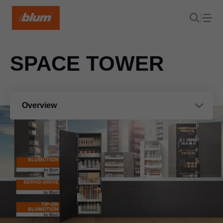
SPACE TOWER
Overview