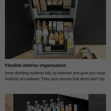
Flexible interior organisation
Inner dividing systems tidy up interiors and give you clear
visibility of contents. They also ensure that items don’t tip.