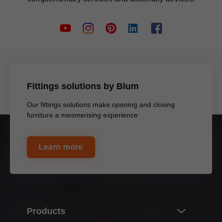
Fittings solutions by Blum
Our fittings solutions make opening and closing
furniture a mesmerising experience
Learn more
Products