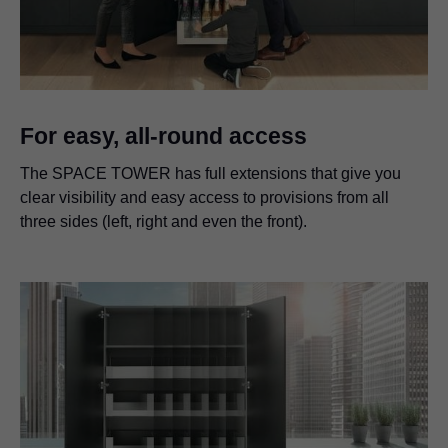
For easy, all-round access
The SPACE TOWER has full extensions that give you
clear visibility and easy access to provisions from all
three sides (left, right and even the front).