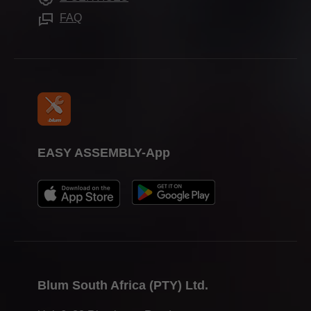
FAQ
EASY ASSEMBLY-App
Blum South Africa (PTY) Ltd.