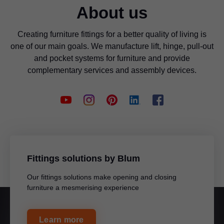
About us
Creating furniture fittings for a better quality of living is
one of our main goals. We manufacture lift, hinge, pull-out
and pocket systems for furniture and provide
complementary services and assembly devices.
Fittings solutions by Blum
Our fittings solutions make opening and closing
furniture a mesmerising experience
Learn more