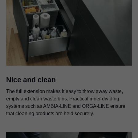
Nice and clean
The full extension makes it easy to throw away waste,
empty and clean waste bins. Practical inner dividing
systems such as AMBIA-LINE and ORGA-LINE ensure
that cleaning products are held securely.