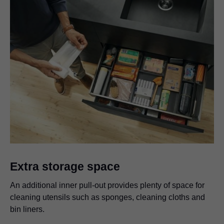
Extra storage space
An additional inner pull-out provides plenty of space for
cleaning utensils such as sponges, cleaning cloths and
bin liners.