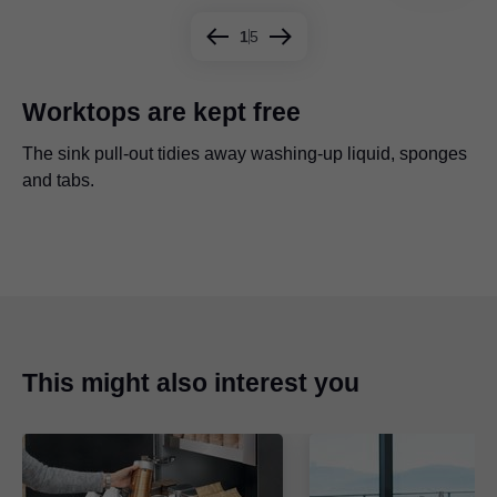
1
5
Worktops are kept free
The sink pull-out tidies away washing-up liquid, sponges
Waste bins and cleaning products are held securely by a
The U-shaped sink pull-out provides ample space for
The inner drawer adds an additional level for sponges,
and tabs.
cross gallery.
cleaning utensils.
cleaning cloths, etc.
Quite an eye-catcher - sink pull-out with TANDEMBOX
antaro.
This might also interest you