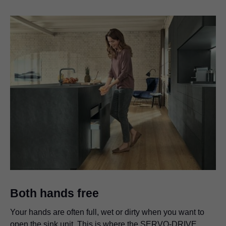
Both hands free
Your hands are often full, wet or dirty when you want to
open the sink unit. This is where the SERVO-DRIVE