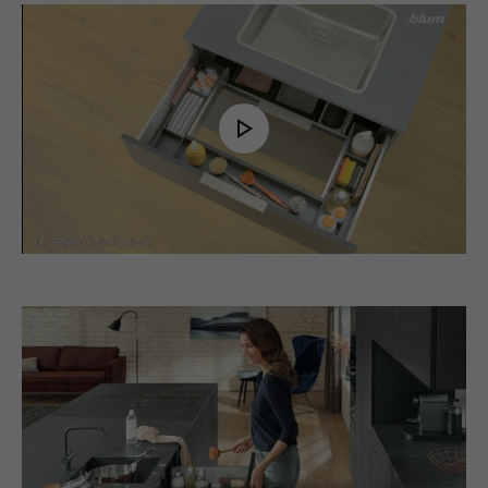
Play
Video