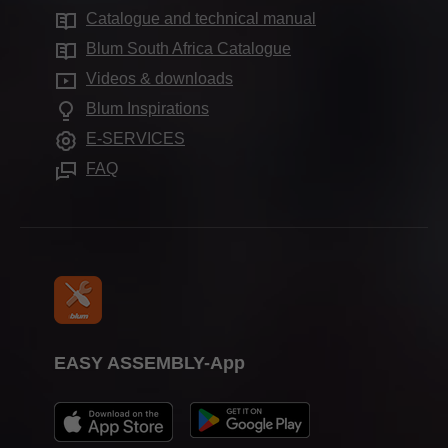
Services for specifiers
Production sites
Catalogue and technical manual
Cabinet applications
Compliance
Frequently asked questions
Blum Showroom
Blum South Africa Catalogue
Further products
Aprenticeship
Videos & downloads
Showrooms worldwide
Assembly devices
Trade shows
Blum Inspirations
Press & media
E-SERVICES
FAQ
EASY ASSEMBLY-App