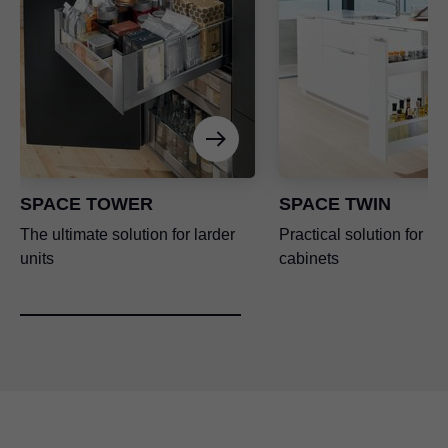
SPACE TOWER
SPACE TWIN
The ultimate solution for larder
Practical solution for n
units
cabinets