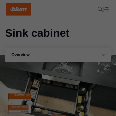
Sink cabinet
Overview