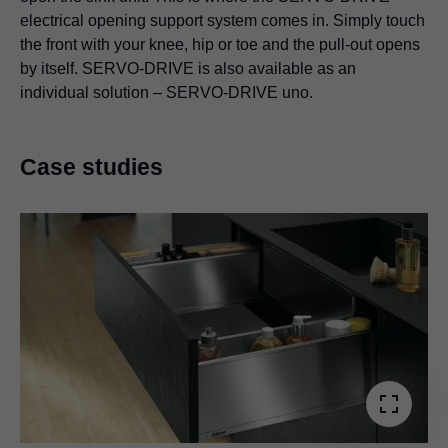
electrical opening support system comes in. Simply touch
the front with your knee, hip or toe and the pull-out opens
by itself. SERVO-DRIVE is also available as an
individual solution – SERVO-DRIVE uno.
Case studies