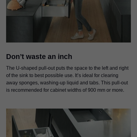
Don’t waste an inch
The U-shaped pull-out puts the space to the left and right
of the sink to best possible use. It’s ideal for clearing
away sponges, washing-up liquid and tabs. This pull-out
is recommended for cabinet widths of 900 mm or more.