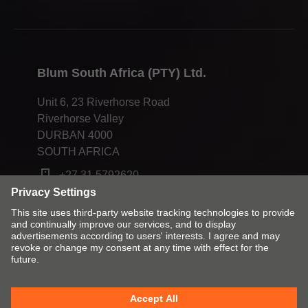
Blum South Africa (PTY) Ltd.
Unit 6, 23 Riverhorse Road
Riverhorse Valley
DURBAN 4000
SOUTH AFRICA
+27 31 5792620
Change market and language
Imprint
Legal terms and conditions