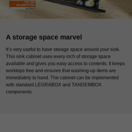
A storage space marvel
It’s very useful to have storage space around your sink.
This sink cabinet uses every inch of storage space
available and gives you easy access to contents. It keeps
worktops free and ensures that washing-up items are
immediately to hand. The cabinet can be implemented
with standard
LEGRABOX
and TANDEMBOX
components.