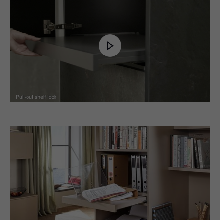
Play
Video