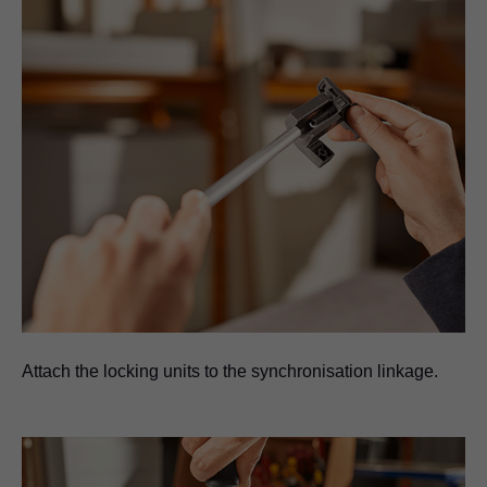
Attach the locking units to the synchronisation linkage.