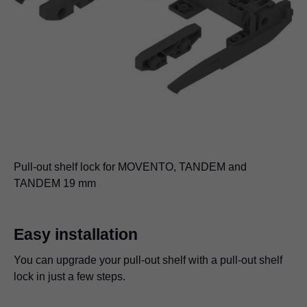
Pull-out shelf lock for MOVENTO, TANDEM and
TANDEM 19 mm
Easy installation
You can upgrade your pull-out shelf with a pull-out shelf
lock in just a few steps.