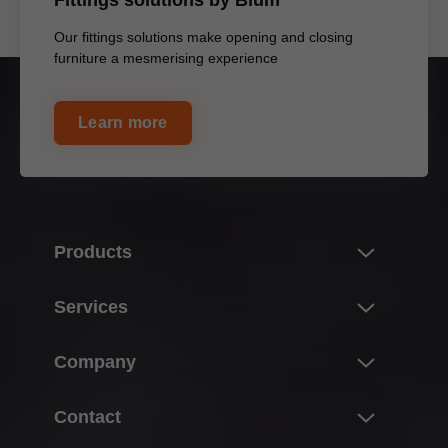
Fittings solutions by Blum
Our fittings solutions make opening and closing
furniture a mesmerising experience
Learn more
Products
Innovations
Services
Product world of Blum
Overview
Company
Lift systems
Planning, design & product selection
Hinge systems
About Blum
Contact
Purchasing & ordering
Box systems
Facts & figures