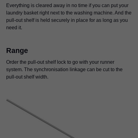
kitchens. It will not wobble nor will it slide back into the
lock-open stop can come in really handy. It's ideal for
home bar provides a secure hold, so there's nothing
Everything is cleared away in no time if you can put your
cabinet – even if kitchen gadgets are used on it.
placing any documents you need to reference while
stopping you from mixing up a nice cocktail.
laundry basket right next to the washing machine. And the
working. Unlock the pull-out shelf with one hand and it
pull-out shelf is held securely in place for as long as you
disappears into the furniture.
need it.
Range
Order the pull-out shelf lock to go with your runner
system. The synchronisation linkage can be cut to the
pull-out shelf width.