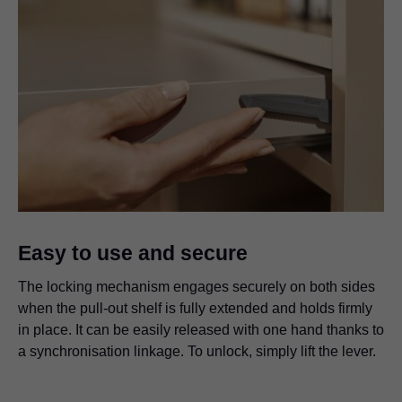
Easy to use and secure
The locking mechanism engages securely on both sides
when the pull-out shelf is fully extended and holds firmly
in place. It can be easily released with one hand thanks to
a synchronisation linkage. To unlock, simply lift the lever.