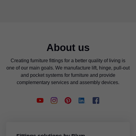
About us
Creating furniture fittings for a better quality of living is
one of our main goals. We manufacture lift, hinge, pull-out
and pocket systems for furniture and provide
complementary services and assembly devices.