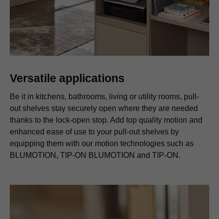
Versatile applications
Be it in kitchens, bathrooms, living or utility rooms, pull-
out shelves stay securely open where they are needed
thanks to the lock-open stop. Add top quality motion and
enhanced ease of use to your pull-out shelves by
equipping them with our motion technologies such as
BLUMOTION,
TIP-ON BLUMOTION
and TIP-ON.