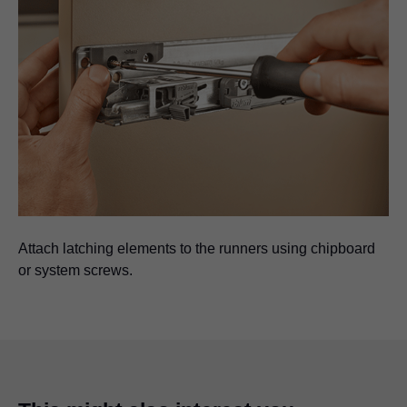
Attach latching elements to the runners using chipboard
or system screws.