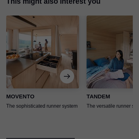
This might also interest you
MOVENTO
TANDEM
The sophisticated runner system
The versatile runner sy