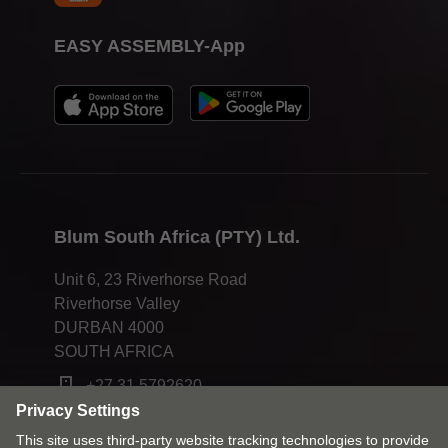
EASY ASSEMBLY-App
Blum South Africa (PTY) Ltd.
Unit 6, 23 Riverhorse Road
Riverhorse Valley
DURBAN 4000
SOUTH AFRICA
+27 31 5792620