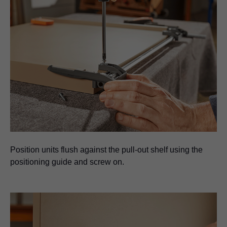
Position units flush against the pull-out shelf using the
positioning guide and screw on.