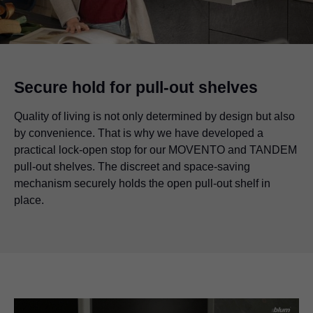
Secure hold for pull-out shelves
Quality of living is not only determined by design but also
by convenience. That is why we have developed a
practical lock-open stop for our MOVENTO and TANDEM
pull-out shelves. The discreet and space-saving
mechanism securely holds the open pull-out shelf in
place.