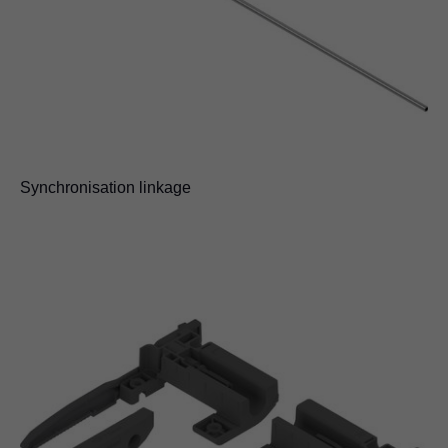
Synchronisation linkage