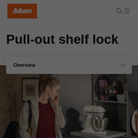
Pull-out shelf lock
Overview