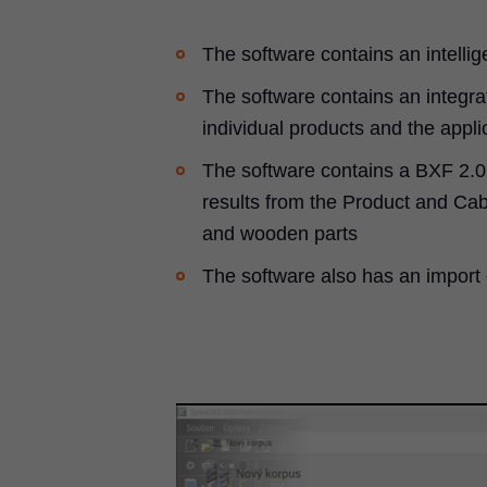
The software contains an intellig
The software contains an integrat
individual products and the appli
The software contains a BXF 2.0 
results from the Product and Cabi
and wooden parts
The software also has an import 