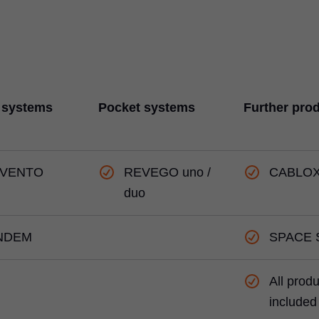
 systems
Pocket systems
Further pro
VENTO
REVEGO uno /
CABLO
duo
NDEM
SPACE 
All prod
included