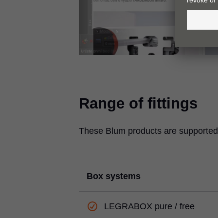
Range of fittings
These Blum products are supported 
Box systems
LEGRABOX
pure / free