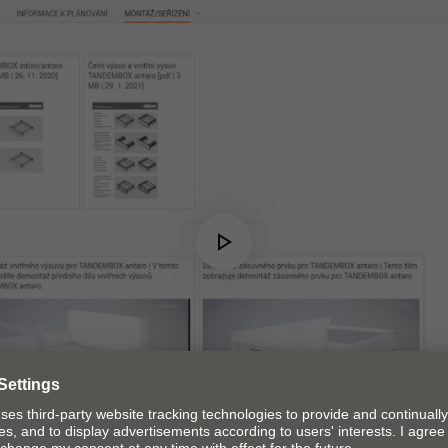
Play
Video