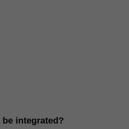
be integrated?