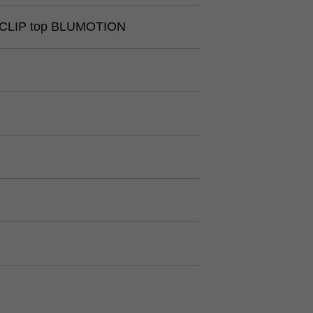
CLIP top BLUMOTION