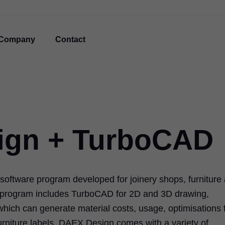
Company
Contact
ign + TurboCAD
oftware program developed for joinery shops, furniture
e program includes TurboCAD for 2D and 3D drawing,
which can generate material costs, usage, optimisations 
 furniture labels. DAEX Design comes with a variety of