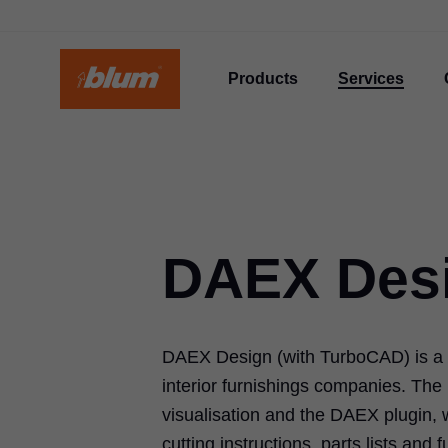
Products
Services
DAEX Des
DAEX Design (with TurboCAD) is a s
interior furnishings companies. Th
visualisation and the DAEX plugin, 
cutting instructions, parts lists and