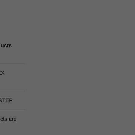
ducts
XX
STEP
ucts are