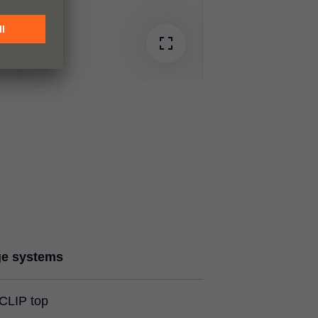
ge systems
CLIP top