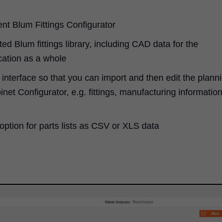
ent Blum Fittings Configurator
ed Blum fittings library, including CAD data for the
cation as a whole
interface so that you can import and then edit the plann
net Configurator, e.g. fittings, manufacturing informatio
option for parts lists as CSV or XLS data