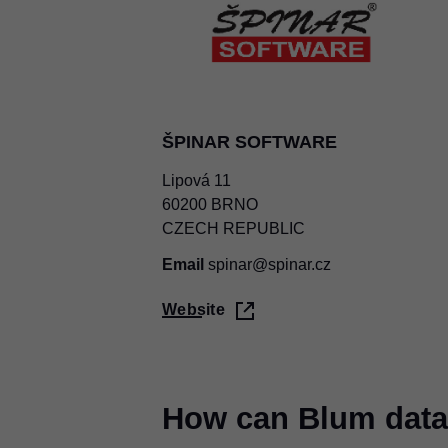
ŠPINAR SOFTWARE
Lipová 11
60200 BRNO
CZECH REPUBLIC
Email
spinar@spinar.cz
Website
How can Blum data 