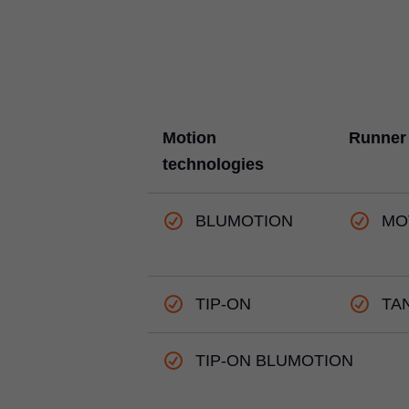
Motion
Runner
technologies
BLUMOTION
MO
TIP-ON
TA
TIP-ON BLUMOTION