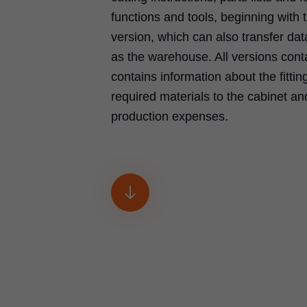
functions and tools, beginning with t
version, which can also transfer d
as the warehouse. All versions co
contains information about the fittin
required materials to the cabinet an
production expenses.