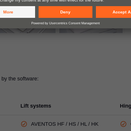
by the software:
Lift systems
Hin
AVENTOS HF / HS / HL / HK