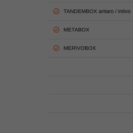
TANDEMBOX antaro / intivo
METABOX
MERIVOBOX