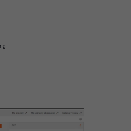
ing
n