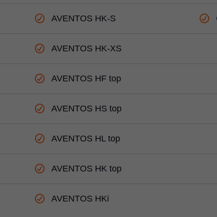
AVENTOS HK-S
AVENTOS HK-XS
AVENTOS HF top
AVENTOS HS top
AVENTOS HL top
AVENTOS HK top
AVENTOS HKi