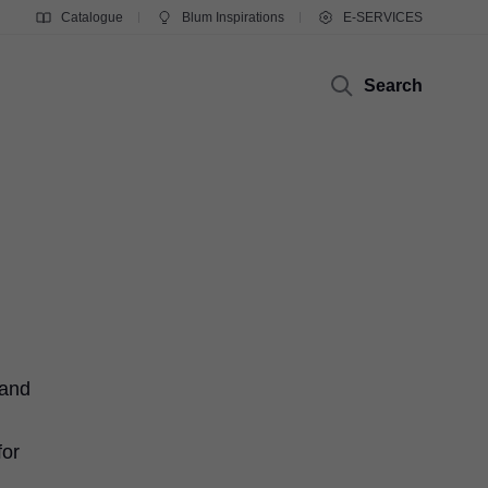
Catalogue
Blum Inspirations
E-SERVICES
Search
 and
for