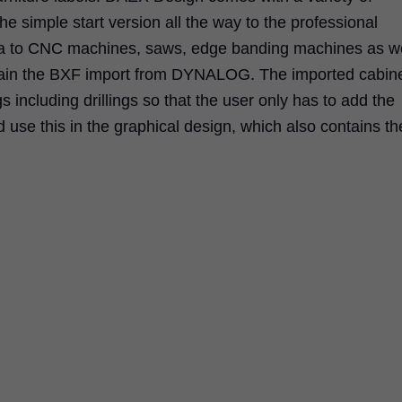
he simple start version all the way to the professional
ata to CNC machines, saws, edge banding machines as we
ntain the BXF import from DYNALOG. The imported cabin
gs including drillings so that the user only has to add the
d use this in the graphical design, which also contains th