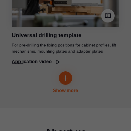
Universal drilling template
For pre-drilling the fixing positions for cabinet profiles, lift
mechanisms, mounting plates and adapter plates
Application video
Show more