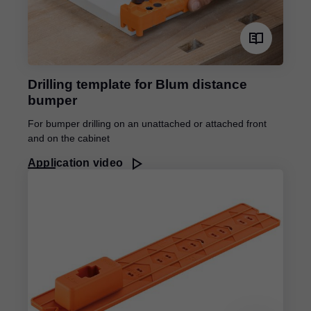
Drilling template for Blum distance
bumper
For bumper drilling on an unattached or attached front
and on the cabinet
Application video