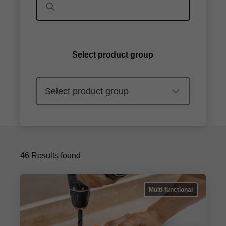
Select product group
46
Results found
Multi-functional