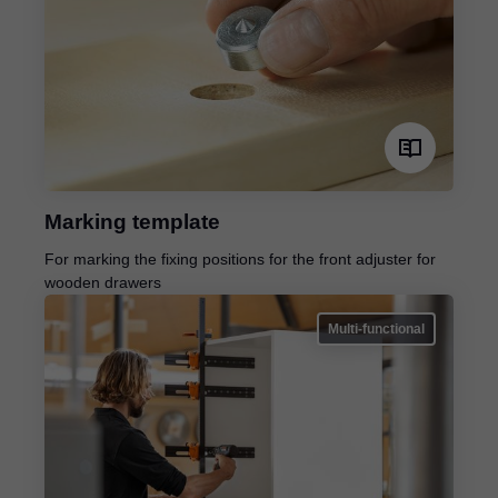
Marking template
For marking the fixing positions for the front adjuster for
wooden drawers
Multi-functional