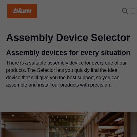
Assembly Device Selector
Assembly devices for every situation
There is a suitable assembly device for every one of our
products. The Selector lets you quickly find the ideal
device that will give you the best support, so you can
assemble and install our products with precision.