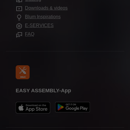
Compliance
Frequently asked questions
Showrooms
Downloads & videos
Further products
Apprenticeship
Blum Inspirations
Assembly devices
Trade shows
E-SERVICES
Press & media
FAQ
EASY ASSEMBLY-App