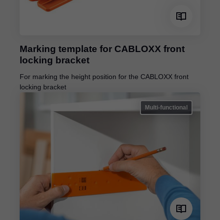
Marking template for CABLOXX front
locking bracket
For marking the height position for the CABLOXX front
locking bracket
Multi-functional