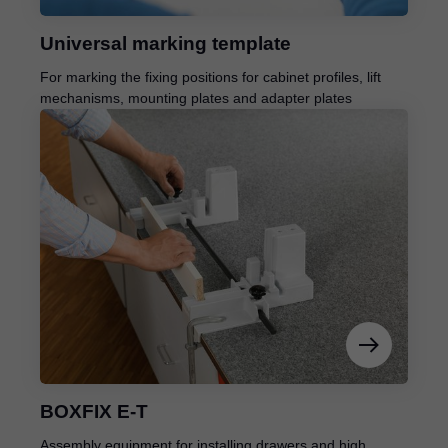
Universal marking template
For marking the fixing positions for cabinet profiles, lift
mechanisms, mounting plates and adapter plates
BOXFIX E-T
Assembly equipment for installing drawers and high