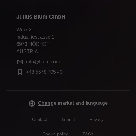
Julius Blum GmbH
Werk 2
Industriestrasse 1
6973 HÖCHST
AUSTRIA
info@blum.com
+43 5578 705 - 0
Change market and language
Contact
Imprint
Privacy
Cookie policy
T&Cs