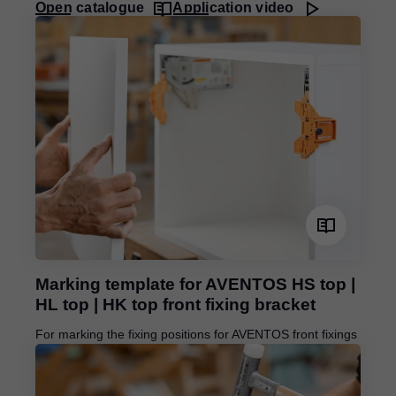
Open catalogue
Application video
Marking template for AVENTOS HS top |
HL top | HK top front fixing bracket
For marking the fixing positions for AVENTOS front fixings