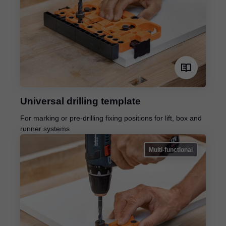
Universal drilling template
For marking or pre-drilling fixing positions for lift, box and
runner systems
Multi-functional