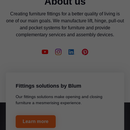
About us
Creating furniture fittings for a better quality of living is
one of our main goals. We manufacture lift, hinge, pull-out
and pocket systems for furniture and provide
complementary services and assembly devices.
Fittings solutions by Blum
Our fittings solutions make opening and closing
furniture a mesmerising experience.
Learn more