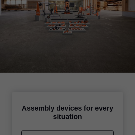
Assembly devices for every
situation