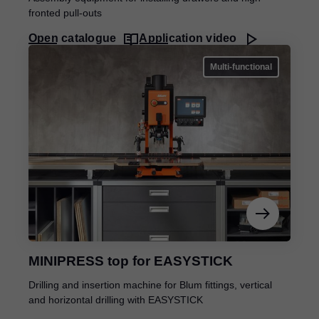
fronted pull-outs
Open catalogue
Application video
Multi-functional
MINIPRESS top for EASYSTICK
Drilling and insertion machine for Blum fittings, vertical
and horizontal drilling with EASYSTICK