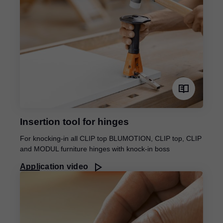
Insertion tool for hinges
For knocking-in all CLIP top BLUMOTION, CLIP top, CLIP
and MODUL furniture hinges with knock-in boss
Application video