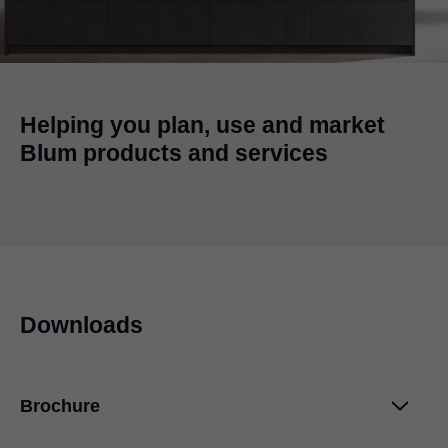
Helping you plan, use and market
Blum products and services
Downloads
Brochure