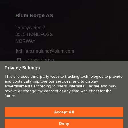
Blum Norge AS
Tyrimyrveien 2
3515 HØNEFOSS
NORWAY
lars.ringlund@blum.com
+47 32127020
Change market and language
Contact
Imprint
Privacy
Cookies
T&Cs