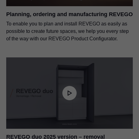
Planning, ordering and manufacturing REVEGO
To enable you to plan and install REVEGO as easily as
possible to create future spaces, we help you every step
of the way with our REVEGO Product Configurator.
REVEGO duo 2025 version – removal