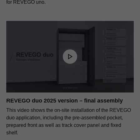
for REVEGO uno.
REVEGO duo 2025 version – final assembly
This video shows the on-site installation of the REVEGO
duo application, including the pre-assembled pocket,
prepared front as well as track cover panel and fixed
shelf.