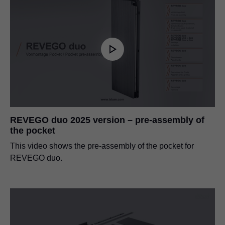
REVEGO duo 2025 version – pre-assembly of
the pocket
This video shows the pre-assembly of the pocket for
REVEGO duo.