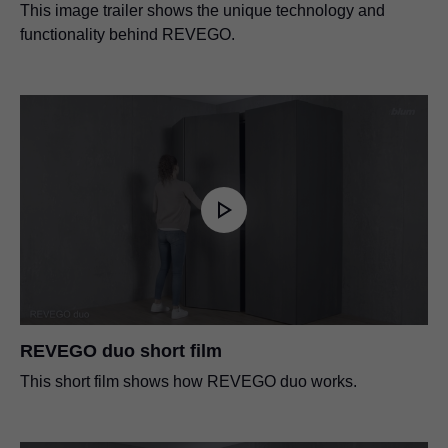
This image trailer shows the unique technology and
functionality behind REVEGO.
REVEGO duo short film
This short film shows how REVEGO duo works.