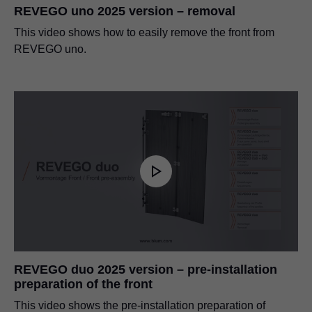
REVEGO uno 2025 version – removal
This video shows how to easily remove the front from
REVEGO uno.
REVEGO duo 2025 version – pre-installation
preparation of the front
This video shows the pre-installation preparation of