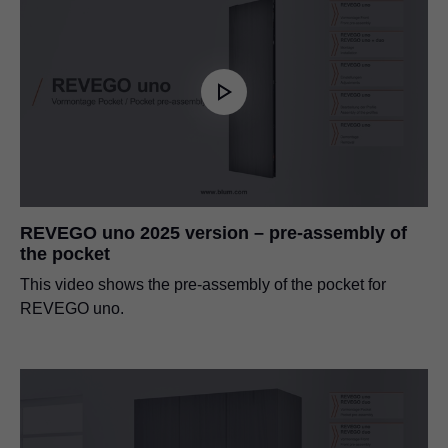
REVEGO uno 2025 version – pre-assembly of
the pocket
This video shows the pre-assembly of the pocket for
REVEGO uno.