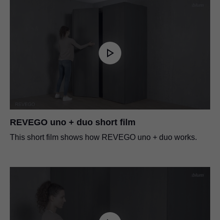
REVEGO uno + duo short film
This short film shows how REVEGO uno + duo works.