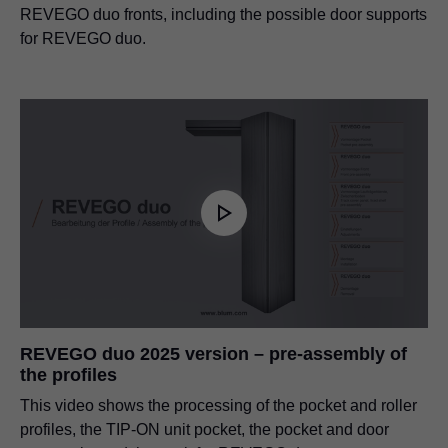
REVEGO duo fronts, including the possible door supports
for REVEGO duo.
REVEGO duo 2025 version – pre-assembly of
the profiles
This video shows the processing of the pocket and roller
profiles, the TIP-ON unit pocket, the pocket and door