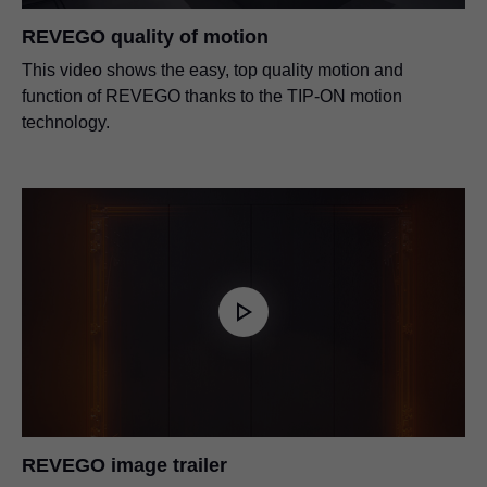
REVEGO quality of motion
This video shows the easy, top quality motion and
function of REVEGO thanks to the TIP-ON motion
technology.
REVEGO image trailer