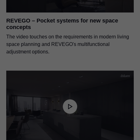
REVEGO – Pocket systems for new space
concepts
The video touches on the requirements in modern living
space planning and REVEGO's multifunctional
adjustment options.