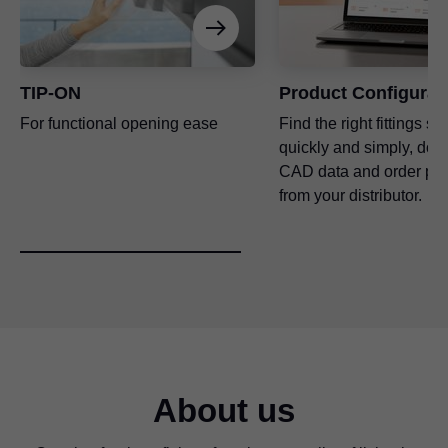
TIP-ON
Product Configurat
For functional opening ease
Find the right fittings so
quickly and simply, dow
CAD data and order pro
from your distributor.
About us