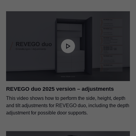
REVEGO duo 2025 version – adjustments
This video shows how to perform the side, height, depth
and tilt adjustments for REVEGO duo, including the depth
adjustment for possible door supports.