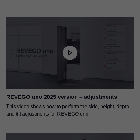
REVEGO uno 2025 version – adjustments
This video shows how to perform the side, height, depth
and tilt adjustments for REVEGO uno.