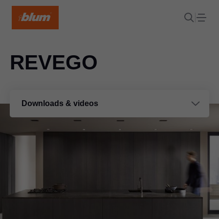
REVEGO
Downloads & videos