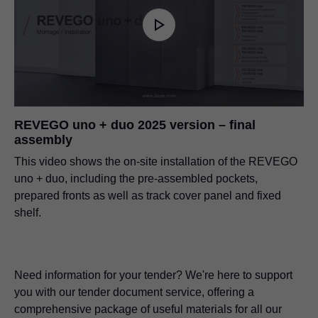
REVEGO uno + duo 2025 version – final
assembly
This video shows the on-site installation of the REVEGO
uno + duo, including the pre-assembled pockets,
prepared fronts as well as track cover panel and fixed
shelf.
Need information for your tender? We're here to support
you with our tender document service, offering a
comprehensive package of useful materials for all our