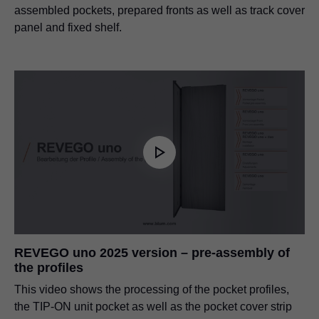
assembled pockets, prepared fronts as well as track cover
panel and fixed shelf.
REVEGO uno 2025 version – pre-assembly of
the profiles
This video shows the processing of the pocket profiles,
the TIP-ON unit pocket as well as the pocket cover strip