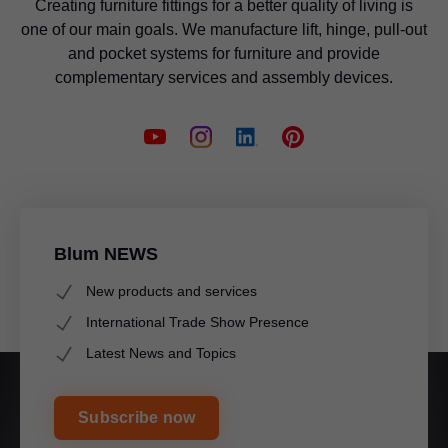
Creating furniture fittings for a better quality of living is
one of our main goals. We manufacture lift, hinge, pull-out
and pocket systems for furniture and provide
complementary services and assembly devices.
Blum NEWS
New products and services
International Trade Show Presence
Latest News and Topics
Subscribe now