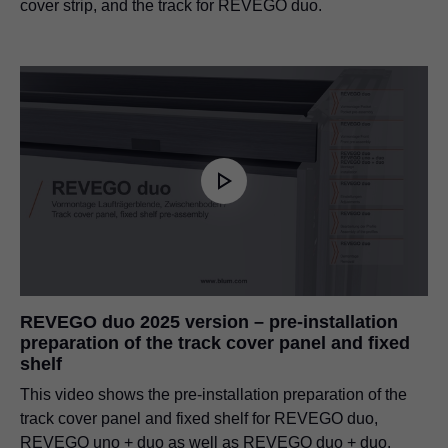
cover strip, and the track for REVEGO duo.
REVEGO duo 2025 version – pre-installation
preparation of the track cover panel and fixed
shelf
This video shows the pre-installation preparation of the
track cover panel and fixed shelf for REVEGO duo,
REVEGO uno + duo as well as REVEGO duo + duo.