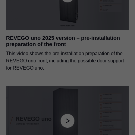
REVEGO uno 2025 version – pre-installation
preparation of the front
This video shows the pre-installation preparation of the
REVEGO uno front, including the possible door support
for REVEGO uno.