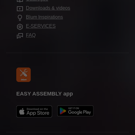
Compliance
FAQ
Showrooms worldwide
Downloads & videos
Cabinet applications
Aprenticeship
Blum Inspirations
Further products
Trade show calendar
E-SERVICES
Assembly devices
Press & media
FAQ
EASY ASSEMBLY app