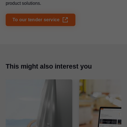
product solutions.
To our tender service
This might also interest you