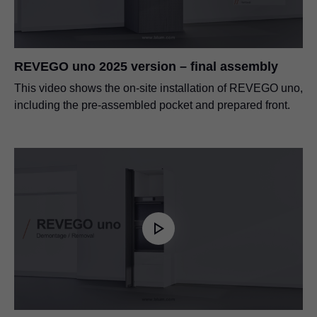
REVEGO uno 2025 version – final assembly
This video shows the on-site installation of REVEGO uno,
including the pre-assembled pocket and prepared front.