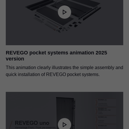
REVEGO pocket systems animation 2025
version
This animation clearly illustrates the simple assembly and
quick installation of REVEGO pocket systems.