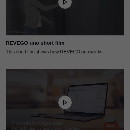
REVEGO uno short film
This short film shows how REVEGO uno works.