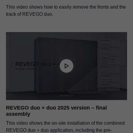
This video shows how to easily remove the fronts and the
track of REVEGO duo.
REVEGO duo + duo 2025 version – final
assembly
This video shows the on-site installation of the combined
REVEGO duo + duo application, including the pre-