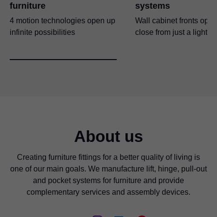
furniture
systems
4 motion technologies open up
Wall cabinet fronts ope
infinite possibilities
close from just a light t
About us
Creating furniture fittings for a better quality of living is
one of our main goals. We manufacture lift, hinge, pull-out
and pocket systems for furniture and provide
complementary services and assembly devices.