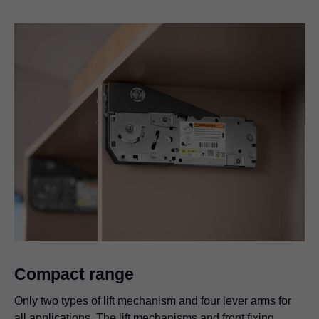
Compact range
Only two types of lift mechanism and four lever arms for
all applications. The lift mechanisms and front fixing