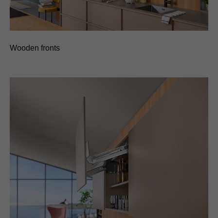
Wooden fronts