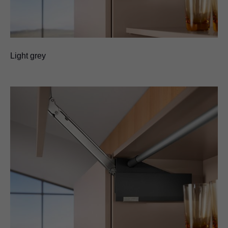
Light grey