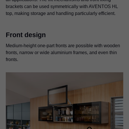
brackets can be used symmetrically with AVENTOS HL
top, making storage and handling particularly efficient.
Front design
Medium-height one-part fronts are possible with wooden
fronts, narrow or wide aluminium frames, and even thin
fronts.