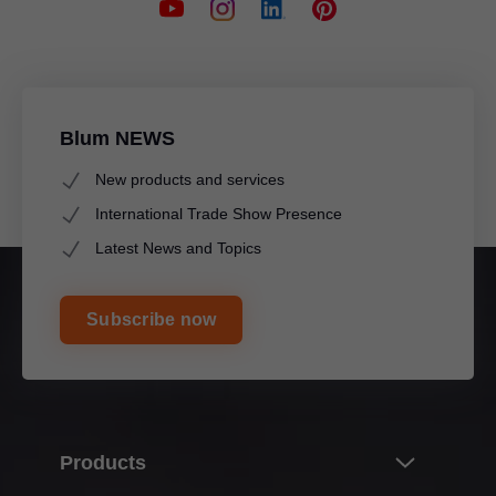
Blum NEWS
New products and services
International Trade Show Presence
Latest News and Topics
Subscribe now
Products