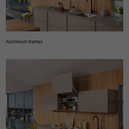
Aluminium frames