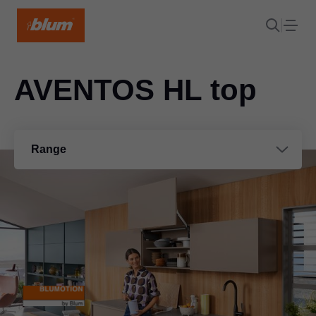
AVENTOS HL top
Range