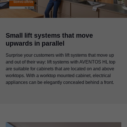
Small lift systems that move
upwards in parallel
Surprise your customers with lift systems that move up
and out of their way: lift systems with AVENTOS HL top
are suitable for cabinets that are located on and above
worktops. With a worktop mounted cabinet, electrical
appliances can be elegantly concealed behind a front.