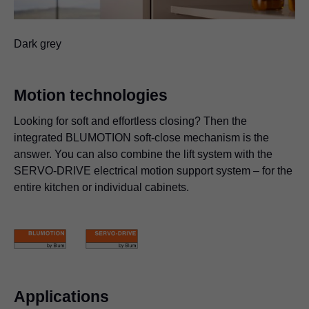
Dark grey
Motion technologies
Looking for soft and effortless closing? Then the
integrated BLUMOTION soft-close mechanism is the
answer. You can also combine the lift system with the
SERVO-DRIVE electrical motion support system – for the
entire kitchen or individual cabinets.
Applications