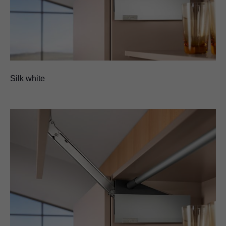
Silk white