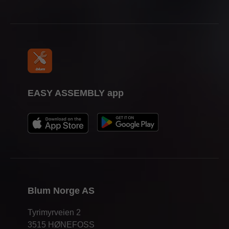
EASY ASSEMBLY app
Blum Norge AS
Tyrimyrveien 2
3515 HØNEFOSS