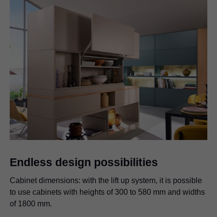
Endless design possibilities
Cabinet dimensions: with the lift up system, it is possible
to use cabinets with heights of 300 to 580 mm and widths
of 1800 mm.