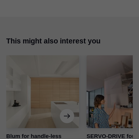
This might also interest you
Blum for handle-less
SERVO-DRIVE for li