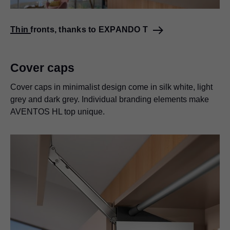
Thin fronts, thanks to EXPANDO T
Cover caps
Cover caps in minimalist design come in silk white, light
grey and dark grey. Individual branding elements make
AVENTOS HL top unique.