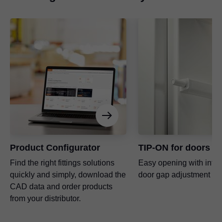
Product Configurator
TIP-ON for doors
Find the right fittings solutions
Easy opening with inte
quickly and simply, download the
door gap adjustment
CAD data and order products
from your distributor.