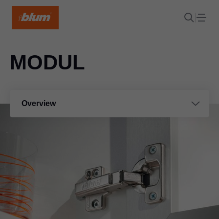
MODUL
Overview