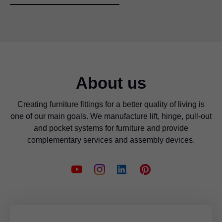
About us
Creating furniture fittings for a better quality of living is
one of our main goals. We manufacture lift, hinge, pull-out
and pocket systems for furniture and provide
complementary services and assembly devices.