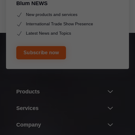
Blum NEWS
New products and services
International Trade Show Presence
Latest News and Topics
Subscribe now
Products
Innovations
Services
Product world of Blum
Overview
Company
Lift systems
Planning, design & product selection
Hinge systems