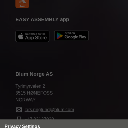
EASY ASSEMBLY app
Blum Norge AS
Tyrimyrveien 2
3515 HØNEFOSS
NORWAY
lars.ringlund@blum.com
+47 32127020