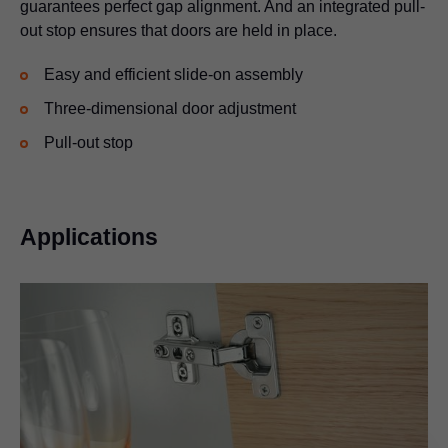
guarantees perfect gap alignment. And an integrated pull-
out stop ensures that doors are held in place.
Easy and efficient slide-on assembly
Three-dimensional door adjustment
Pull-out stop
Applications