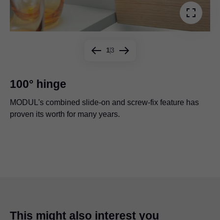
1
3
100° hinge
MODUL's combined slide-on and screw-fix feature has
MODUL 100° overlay application with wide aluminium
proven its worth for many years.
frame.
The hinge for refrigerator doors connected with a sliding
mechanism can be adjusted even if the refrigerator is
already in place.
This might also interest you