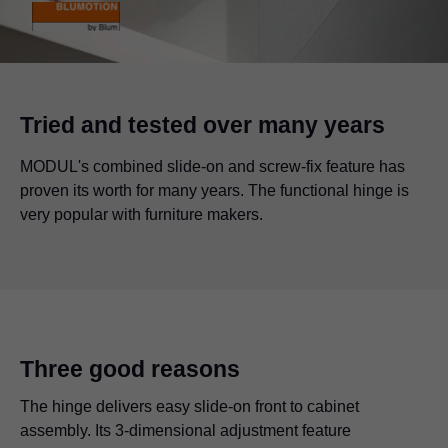
Tried and tested over many years
MODUL's combined slide-on and screw-fix feature has
proven its worth for many years. The functional hinge is
very popular with furniture makers.
Three good reasons
The hinge delivers easy slide-on front to cabinet
assembly. Its 3-dimensional adjustment feature