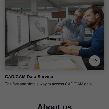
CAD/CAM Data Service
The fast and simple way to access CAD/CAM data
About us