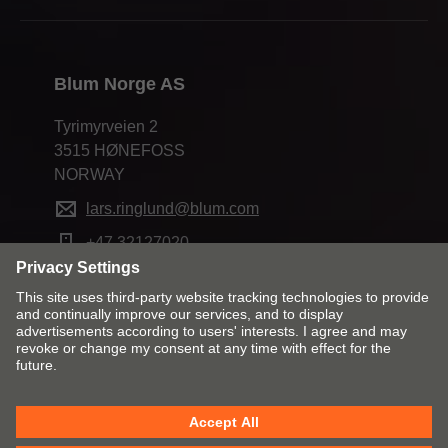
Blum Norge AS
Tyrimyrveien 2
3515 HØNEFOSS
NORWAY
lars.ringlund@blum.com
+47 32127020
Change market and language
Contact
Imprint
Privacy
Cookies
T&Cs