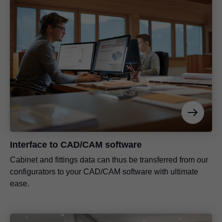
Interface to CAD/CAM software
Cabinet and fittings data can thus be transferred from our
configurators to your CAD/CAM software with ultimate
ease.