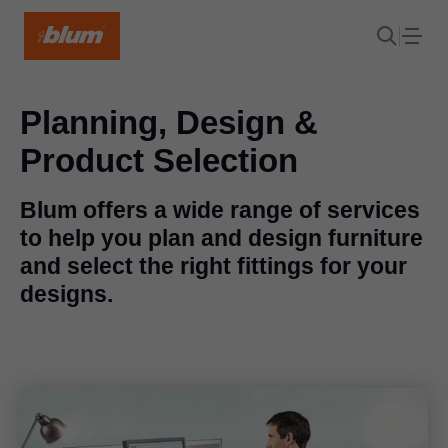
Planning, Design &
Product Selection
Blum offers a wide range of services
to help you plan and design furniture
and select the right fittings for your
designs.