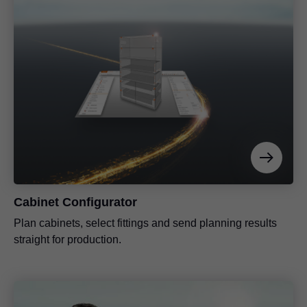
Cabinet Configurator
Plan cabinets, select fittings and send planning results
straight for production.