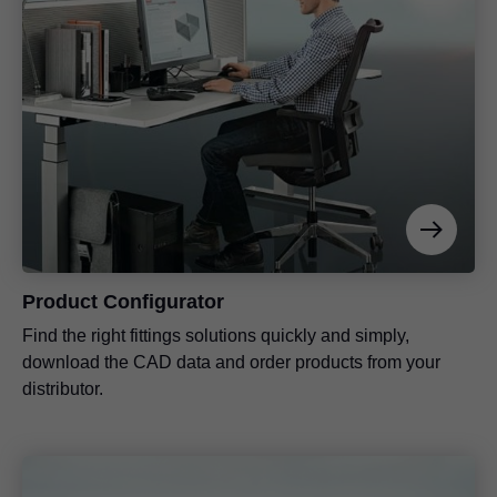
Product Configurator
Find the right fittings solutions quickly and simply,
download the CAD data and order products from your
distributor.