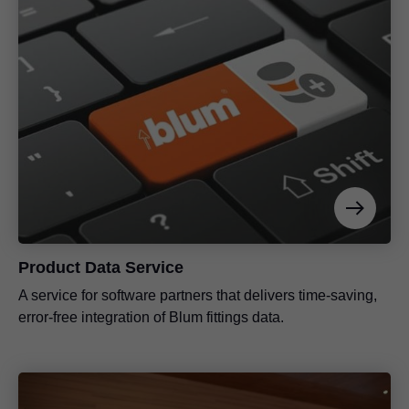
Product Data Service
A service for software partners that delivers time-saving,
error-free integration of Blum fittings data.