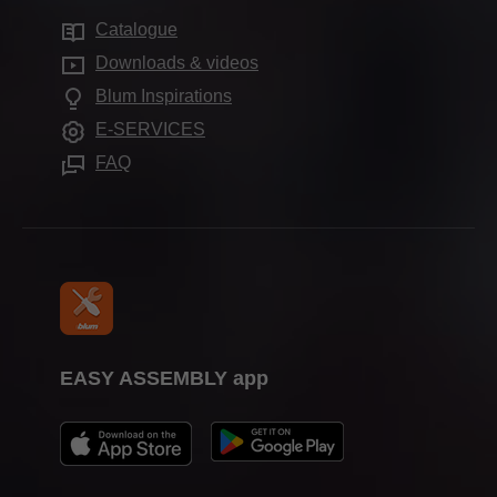
Sustainability
Services for distributors
Distributors
Catalogue
Motion technologies
Compliance
FAQ
Showrooms worldwide
Downloads & videos
Cabinet applications
Aprenticeship
Blum Inspirations
Further products
Trade show calendar
E-SERVICES
Assembly devices
Press & media
FAQ
EASY ASSEMBLY app