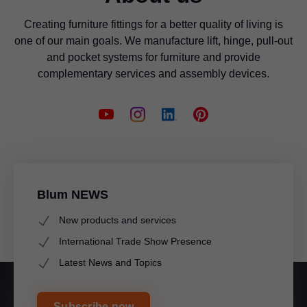
Creating furniture fittings for a better quality of living is
one of our main goals. We manufacture lift, hinge, pull-out
and pocket systems for furniture and provide
complementary services and assembly devices.
Blum NEWS
New products and services
International Trade Show Presence
Latest News and Topics
Subscribe now