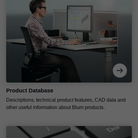
Product Database
Descriptions, technical product features, CAD data and
other useful information about Blum products.