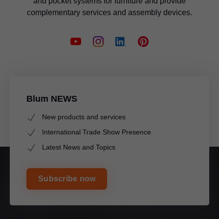
and pocket systems for furniture and provide
complementary services and assembly devices.
Blum NEWS
New products and services
International Trade Show Presence
Latest News and Topics
Subscribe now