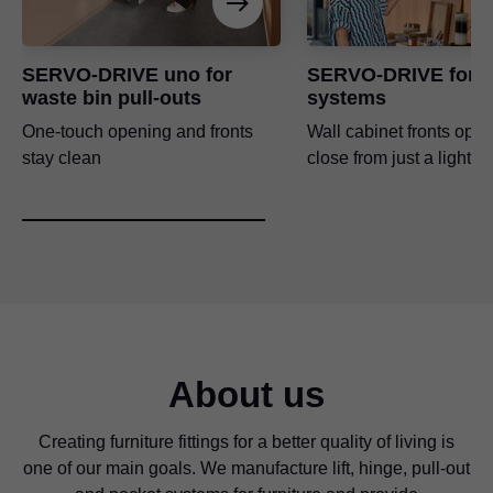
SERVO-DRIVE uno for
SERVO-DRIVE for li
waste bin pull-outs
systems
One-touch opening and fronts
Wall cabinet fronts ope
stay clean
close from just a light t
About us
Creating furniture fittings for a better quality of living is
one of our main goals. We manufacture lift, hinge, pull-out