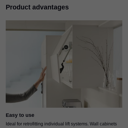
Product advantages
Easy to use
Ideal for retrofitting individual lift systems. Wall cabinets