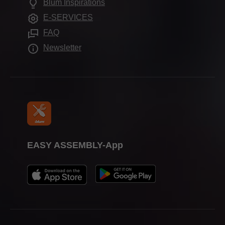
Blum Inspirations
Further products
Trade show calendar
E-SERVICES
Assembly devices
Press & media
FAQ
Newsletter
EASY ASSEMBLY-App