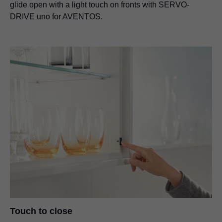
glide open with a light touch on fronts with SERVO-
DRIVE uno for AVENTOS.
Touch to close