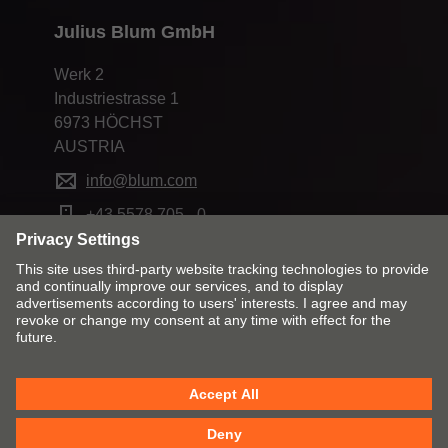
Julius Blum GmbH
Werk 2
Industriestrasse 1
6973 HÖCHST
AUSTRIA
info@blum.com
+43 5578 705 - 0
Change market and language
Contact
Imprint
Privacy
Cookie policy
T&Cs