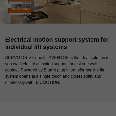
Electrical motion support system for
individual lift systems
SERVO-DRIVE uno for AVENTOS is the ideal solution if
you want electrical motion support for just one wall
cabinet. Powered by Blum's plug in transformer, the lift
system opens at a single touch and closes softly and
effortlessly with BLUMOTION.