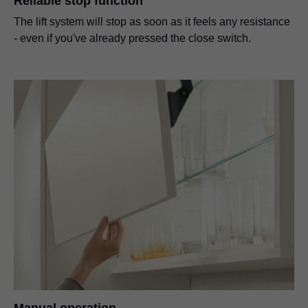
Reliable stop function
The lift system will stop as soon as it feels any resistance
- even if you've already pressed the close switch.
Manual operation