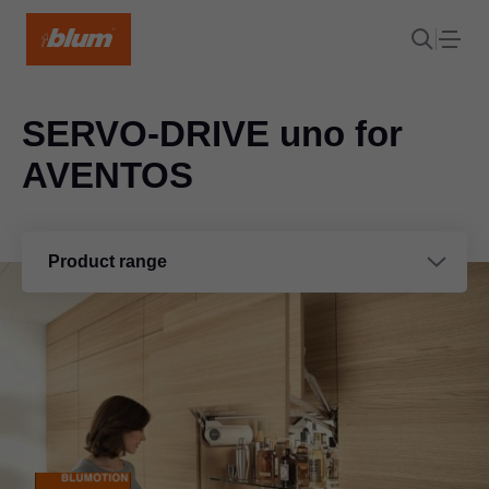
SERVO-DRIVE uno for
AVENTOS
Product range