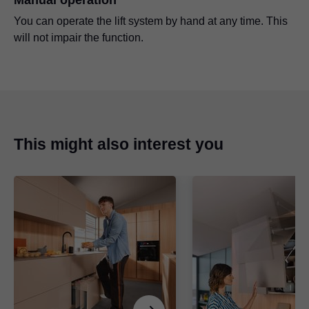
You can operate the lift system by hand at any time. This
will not impair the function.
This might also interest you