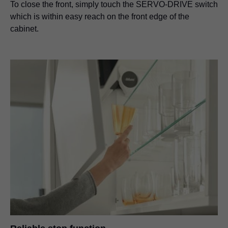
To close the front, simply touch the SERVO-DRIVE switch
which is within easy reach on the front edge of the
cabinet.