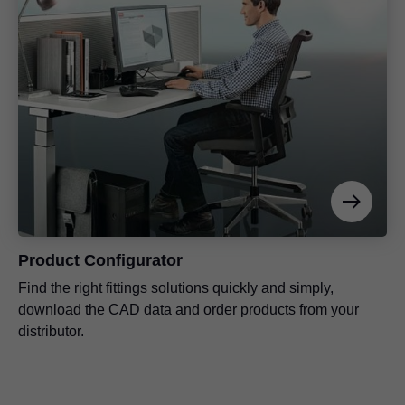
Product Configurator
Find the right fittings solutions quickly and simply,
download the CAD data and order products from your
distributor.