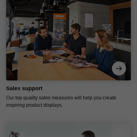
Sales support
Our top quality sales measures will help you create
inspiring product displays.