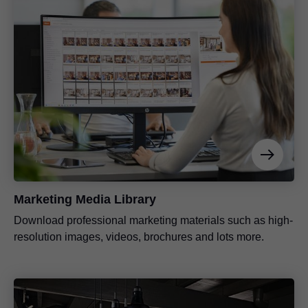
Marketing Media Library
Download professional marketing materials such as high-
resolution images, videos, brochures and lots more.