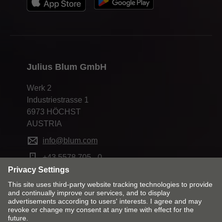
Julius Blum GmbH
Werk 2
Industriestrasse 1
6973 HÖCHST
AUSTRIA
info@blum.com
+43 5578 705 - 0
Change market and language