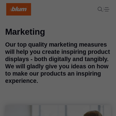
Marketing
Our top quality marketing measures
will help you create inspiring product
displays - both digitally and tangibly.
We will gladly give you ideas on how
to make our products an inspiring
experience.