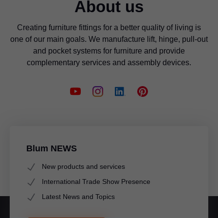
About us
Creating furniture fittings for a better quality of living is
one of our main goals. We manufacture lift, hinge, pull-out
and pocket systems for furniture and provide
complementary services and assembly devices.
Blum NEWS
New products and services
International Trade Show Presence
Latest News and Topics