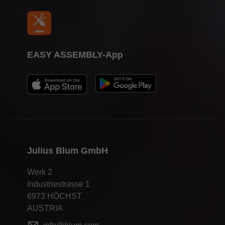
EASY ASSEMBLY-App
Julius Blum GmbH
Werk 2
Industriestrasse 1
6973 HÖCHST
AUSTRIA