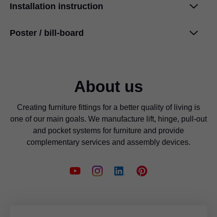
Installation instruction
Cleaning information
PDF
|
708 KB
|
07-04-2024
Poster / bill-board
SPACE CORNER with SYNCROMOTION
PDF
|
2 MB
|
02-16-2024
International design awards
International design awards
PDF
|
4 MB
|
06-19-2026
PDF
|
48 KB
|
03-18-2024
About us
Creating furniture fittings for a better quality of living is
one of our main goals. We manufacture lift, hinge, pull-out
and pocket systems for furniture and provide
complementary services and assembly devices.