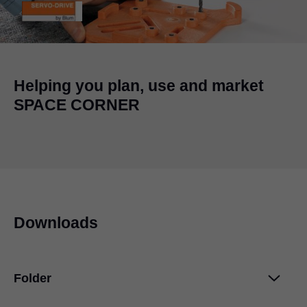
Helping you plan, use and market
SPACE CORNER
Downloads
Folder