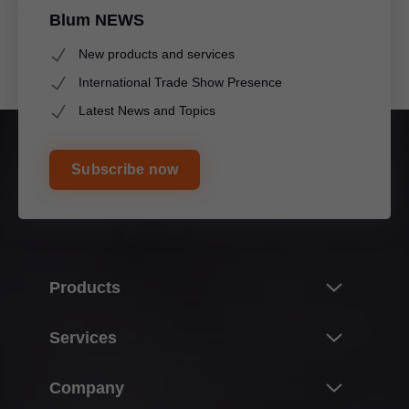
Blum NEWS
New products and services
International Trade Show Presence
Latest News and Topics
Subscribe now
Products
Innovations & topics
Services
Product world of Blum
Overview
Company
Lift systems
Planning, design & product selection