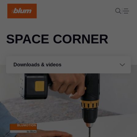
SPACE CORNER
Downloads & videos