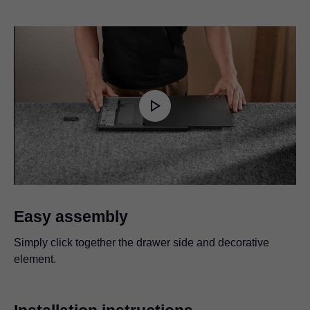
Play
Video
Easy assembly
Simply click together the drawer side and decorative
element.