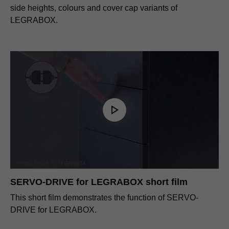
side heights, colours and cover cap variants of
LEGRABOX.
SERVO-DRIVE for LEGRABOX short film
This short film demonstrates the function of SERVO-
DRIVE for LEGRABOX.