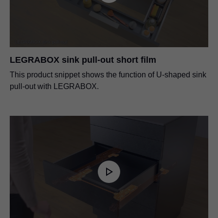
LEGRABOX sink pull-out short film
This product snippet shows the function of U-shaped sink
pull-out with LEGRABOX.