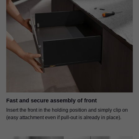
Fast and secure assembly of front
Insert the front in the holding position and simply clip on
(easy attachment even if pull-out is already in place).