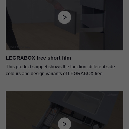
LEGRABOX free short film
This product snippet shows the function, different side
colours and design variants of LEGRABOX free.