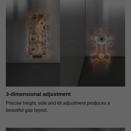
3-dimensional adjustment
Precise height, side and tilt adjustment produces a
beautiful gap layout.