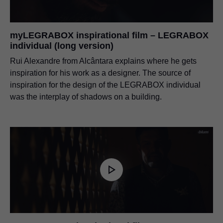
myLEGRABOX inspirational film – LEGRABOX
individual (long version)
Rui Alexandre from Alcântara explains where he gets
inspiration for his work as a designer. The source of
inspiration for the design of the LEGRABOX individual
was the interplay of shadows on a building.