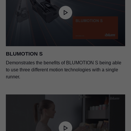
BLUMOTION S
Demonstrates the benefits of BLUMOTION S being able
to use three different motion technologies with a single
runner.