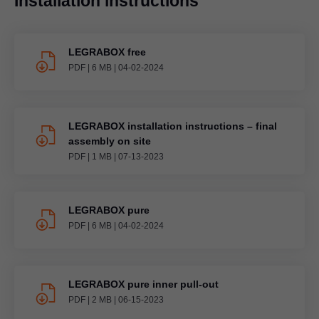
Installation instructions
LEGRABOX free
PDF
|
6 MB
|
04-02-2024
LEGRABOX installation instructions – final
assembly on site
PDF
|
1 MB
|
07-13-2023
LEGRABOX pure
PDF
|
6 MB
|
04-02-2024
LEGRABOX pure inner pull-out
PDF
|
2 MB
|
06-15-2023