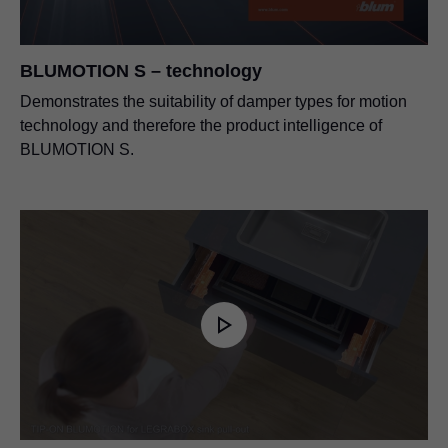
BLUMOTION S – technology
Demonstrates the suitability of damper types for motion
technology and therefore the product intelligence of
BLUMOTION S.