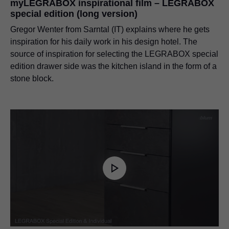
myLEGRABOX inspirational film – LEGRABOX
special edition (long version)
Gregor Wenter from Sarntal (IT) explains where he gets
inspiration for his daily work in his design hotel. The
source of inspiration for selecting the LEGRABOX special
edition drawer side was the kitchen island in the form of a
stone block.