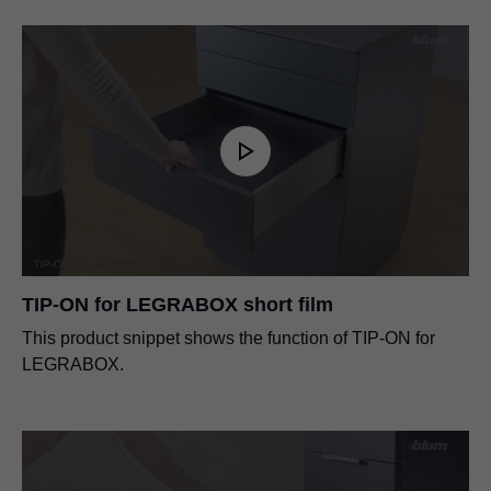
TIP-ON for LEGRABOX short film
This product snippet shows the function of TIP-ON for
LEGRABOX.