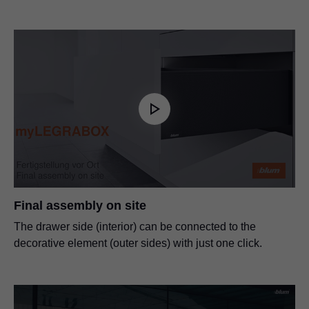
Final assembly on site
The drawer side (interior) can be connected to the
decorative element (outer sides) with just one click.