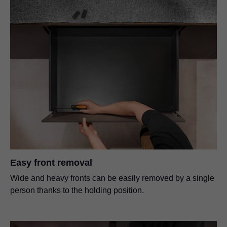
Easy front removal
Wide and heavy fronts can be easily removed by a single
person thanks to the holding position.