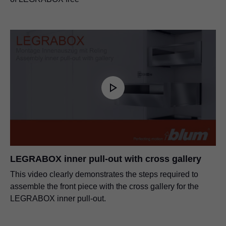
LEGRABOX inner pull-out with cross gallery
This video clearly demonstrates the steps required to
assemble the front piece with the cross gallery for the
LEGRABOX inner pull-out.