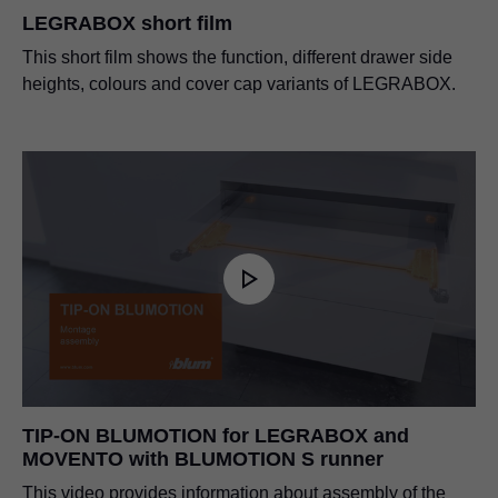
LEGRABOX short film
This short film shows the function, different drawer side
heights, colours and cover cap variants of LEGRABOX.
TIP-ON BLUMOTION for LEGRABOX and
MOVENTO with BLUMOTION S runner
This video provides information about assembly of the