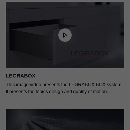
LEGRABOX
This image video presents the LEGRABOX BOX system.
It presents the topics design and quality of motion.