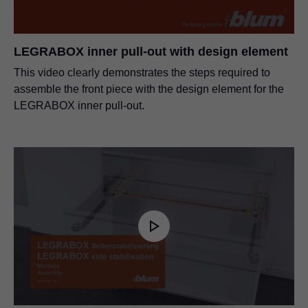
LEGRABOX inner pull-out with design element
This video clearly demonstrates the steps required to
assemble the front piece with the design element for the
LEGRABOX inner pull-out.