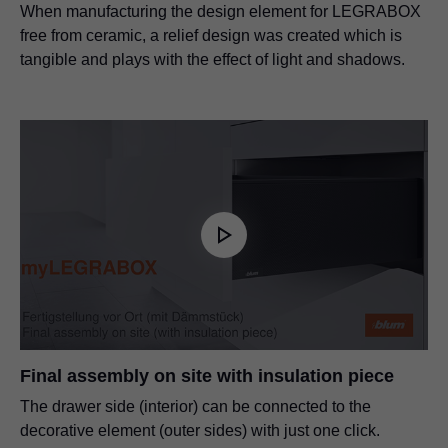
When manufacturing the design element for LEGRABOX
free from ceramic, a relief design was created which is
tangible and plays with the effect of light and shadows.
Final assembly on site with insulation piece
The drawer side (interior) can be connected to the
decorative element (outer sides) with just one click.