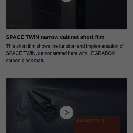
SPACE TWIN narrow cabinet short film
This short film shows the function and implementation of
SPACE TWIN, demonstrated here with LEGRABOX
carbon black matt.