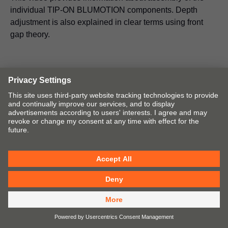
individual TIP-ON BLUMOTION components. Depth
adjustment is also explained in clear terms using front
gap theory.
Assembly devices
Blum offers a wide range of drilling and insertion
machines, assembly devices and templates to ensure that
the assembly of Blum products is simple and precise.
Assembly must be precise to deliver perfect motion.
Go to Assembly Device Selector
Open catalogue