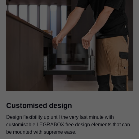
Customised design
Design flexibility up until the very last minute with
customisable LEGRABOX free design elements that can
be mounted with supreme ease.