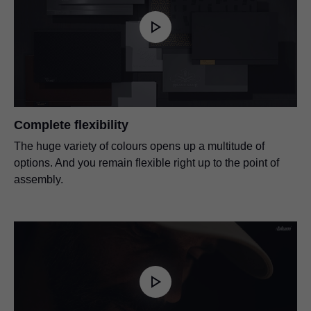
Complete flexibility
The huge variety of colours opens up a multitude of
options. And you remain flexible right up to the point of
assembly.