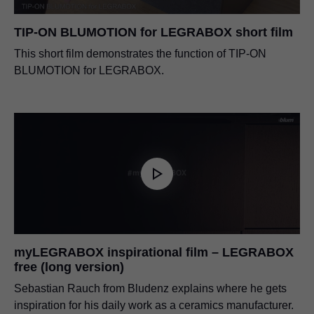
TIP-ON BLUMOTION for LEGRABOX short film
This short film demonstrates the function of TIP-ON
BLUMOTION for LEGRABOX.
myLEGRABOX inspirational film – LEGRABOX
free (long version)
Sebastian Rauch from Bludenz explains where he gets
inspiration for his daily work as a ceramics manufacturer.