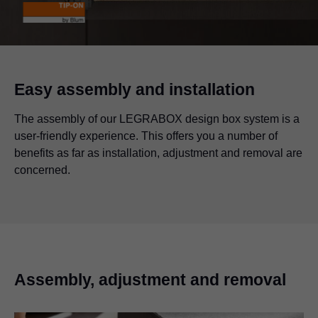
Easy assembly and installation
The assembly of our LEGRABOX design box system is a
user-friendly experience. This offers you a number of
benefits as far as installation, adjustment and removal are
concerned.
Assembly, adjustment and removal