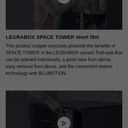
LEGRABOX SPACE TOWER short film
This product snippet concisely presents the benefits of
SPACE TOWER in the LEGRABOX variant. Pull-outs that
can be opened individually, a good view from above,
easy removal from above, and the convenient motion
technology with BLUMOTION.