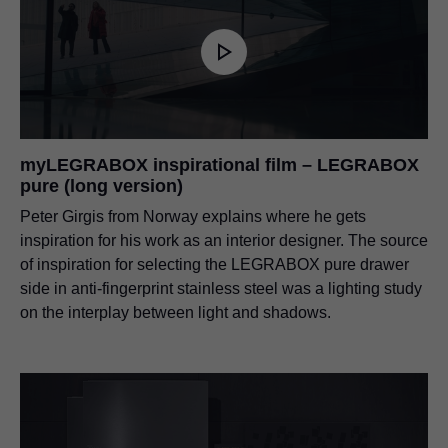
myLEGRABOX inspirational film – LEGRABOX
pure (long version)
Peter Girgis from Norway explains where he gets
inspiration for his work as an interior designer. The source
of inspiration for selecting the LEGRABOX pure drawer
side in anti-fingerprint stainless steel was a lighting study
on the interplay between light and shadows.