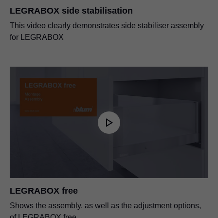
LEGRABOX side stabilisation
This video clearly demonstrates side stabiliser assembly
for LEGRABOX
LEGRABOX free
Shows the assembly, as well as the adjustment options,
of LEGRABOX free