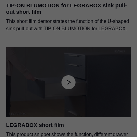
TIP-ON BLUMOTION for LEGRABOX sink pull-
out short film
This short film demonstrates the function of the U-shaped
sink pull-out with TIP-ON BLUMOTION for LEGRABOX.
LEGRABOX short film
This product snippet shows the function, different drawer