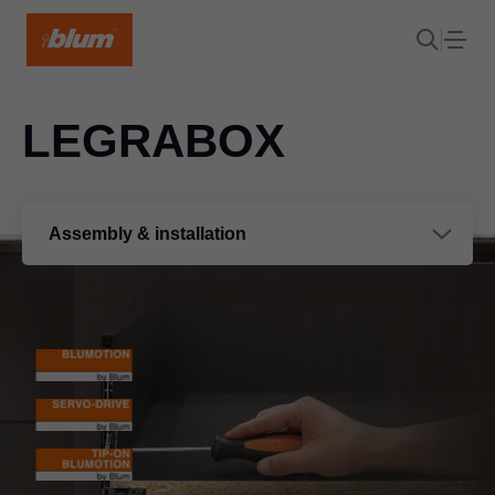
LEGRABOX
Assembly & installation