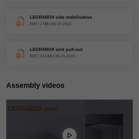
LEGRABOX side stabilisation
PDF
|
2 MB
|
06-15-2023
LEGRABOX sink pull-out
PDF
|
214 KB
|
06-15-2023
Assembly videos