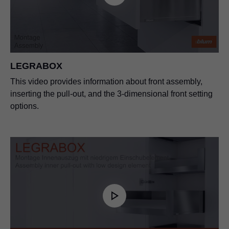
LEGRABOX
This video provides information about front assembly,
inserting the pull-out, and the 3-dimensional front setting
options.