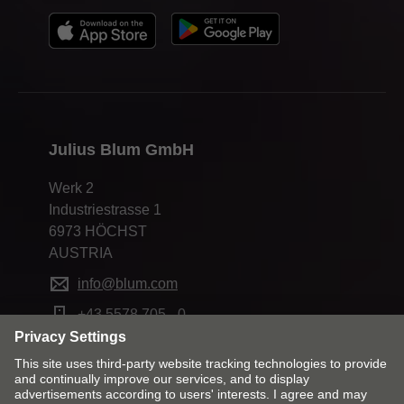
Julius Blum GmbH
Werk 2
Industriestrasse 1
6973 HÖCHST
AUSTRIA
info@blum.com
+43 5578 705 - 0