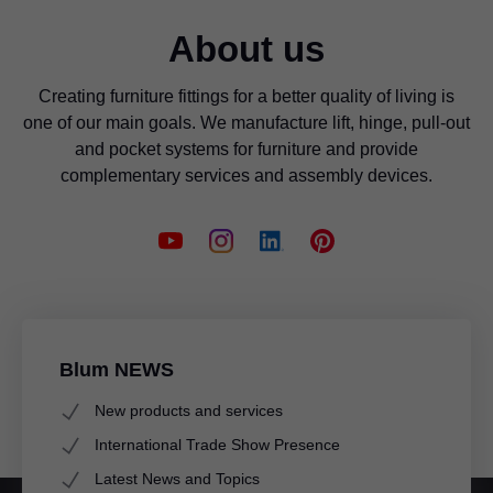
About us
Creating furniture fittings for a better quality of living is
one of our main goals. We manufacture lift, hinge, pull-out
and pocket systems for furniture and provide
complementary services and assembly devices.
Blum NEWS
New products and services
International Trade Show Presence
Latest News and Topics