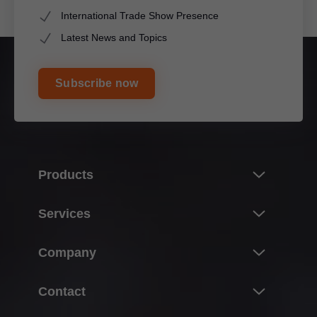
International Trade Show Presence
Latest News and Topics
Subscribe now
Products
Innovations
Services
Product world of Blum
Overview
Company
Lift systems
Planning, design & product selection
Hinge systems
About Blum
Contact
Purchasing & ordering
Box systems
Facts & figures
Packaging & logistics