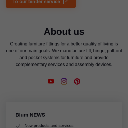
To our tender service
About us
Creating furniture fittings for a better quality of living is
one of our main goals. We manufacture lift, hinge, pull-out
and pocket systems for furniture and provide
complementary services and assembly devices.
Blum NEWS
New products and services