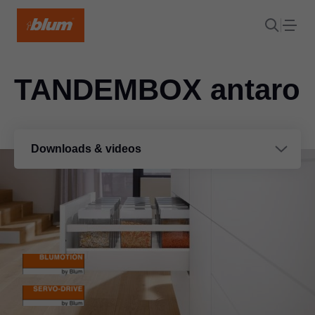
TANDEMBOX antaro
Downloads & videos