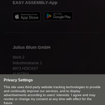
EASY ASSEMBLY-App
Julius Blum GmbH
Werk 2
Industriestrasse 1
6973 HÖCHST
AUSTRIA
Change market and language