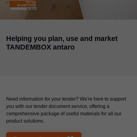
Helping you plan, use and market
TANDEMBOX antaro
Need information for your tender? We're here to support
you with our tender document service, offering a
comprehensive package of useful materials for all our
product solutions.