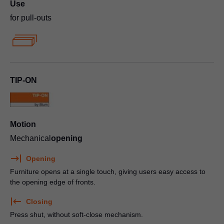
Use
for pull-outs
TIP-ON
Motion
Mechanical
opening
Opening
Furniture opens at a single touch, giving users easy access to
the opening edge of fronts.
Closing
Press shut, without soft-close mechanism.