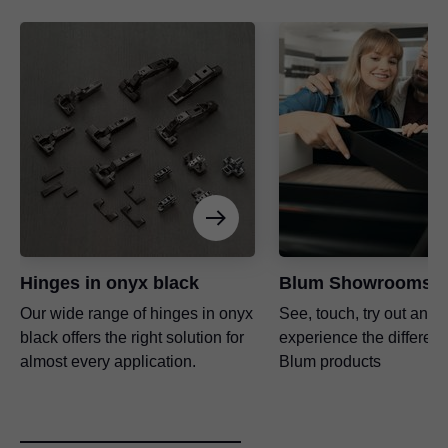
Hinges in onyx black
Blum Showrooms
Our wide range of hinges in onyx
See, touch, try out and
black offers the right solution for
experience the differenc
almost every application.
Blum products