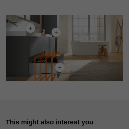
This might also interest you