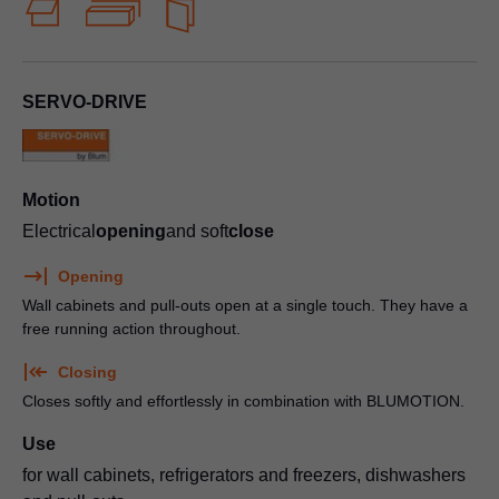
SERVO-DRIVE
Motion
Electrical
opening
and soft
close
Opening
Wall cabinets and pull-outs open at a single touch. They have a
free running action throughout.
Closing
Closes softly and effortlessly in combination with BLUMOTION.
Use
for wall cabinets, refrigerators and freezers, dishwashers