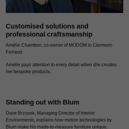
Customised solutions and
professional craftsmanship
Amélie Chambon, co-owner of MODOM in Clermont-
Ferrand.
Amélie pays attention to every detail when she creates
her bespoke products.
Standing out with Blum
Dave Brzusek, Managing Director of Interior
Environments, explains how motion technologies by
Blum make his made-to-measure furniture unique.