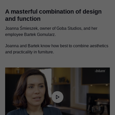
A masterful combination of design
and function
Joanna Śmieszek, owner of Goba Studios, and her
employee Bartek Gomularz.
Joanna and Bartek know how best to combine aesthetics
and practicality in furniture.
Play
Video