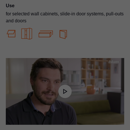
Use
for selected wall cabinets, slide-in door systems, pull-outs
and doors
Play
Video