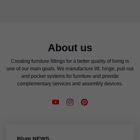
About us
Creating furniture fittings for a better quality of living is
one of our main goals. We manufacture lift, hinge, pull-out
and pocket systems for furniture and provide
complementary services and assembly devices.
Blum NEWS