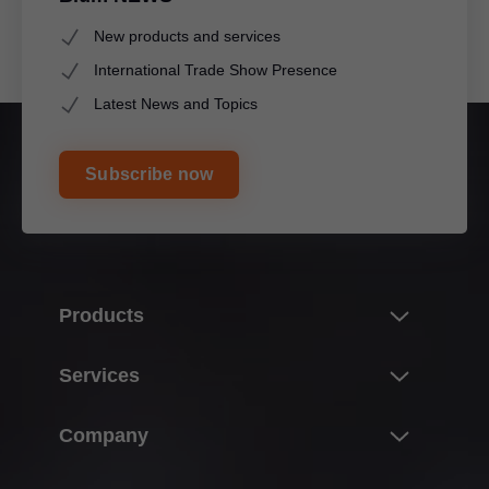
New products and services
International Trade Show Presence
Latest News and Topics
Subscribe now
Products
Innovations
Services
Product world of Blum
Overview
Company
Lift systems
Planning, design & product selection
Hinge systems
About Blum