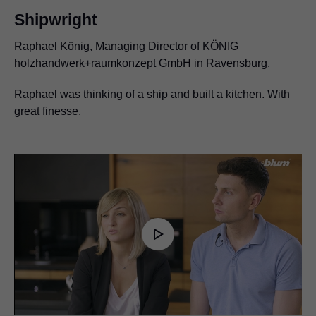
Shipwright
Raphael König, Managing Director of KÖNIG
holzhandwerk+raumkonzept GmbH in Ravensburg.
Raphael was thinking of a ship and built a kitchen. With
great finesse.
Play
Video