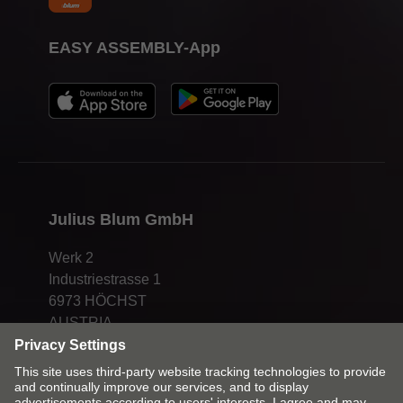
EASY ASSEMBLY-App
Julius Blum GmbH
Werk 2
Industriestrasse 1
6973 HÖCHST
AUSTRIA