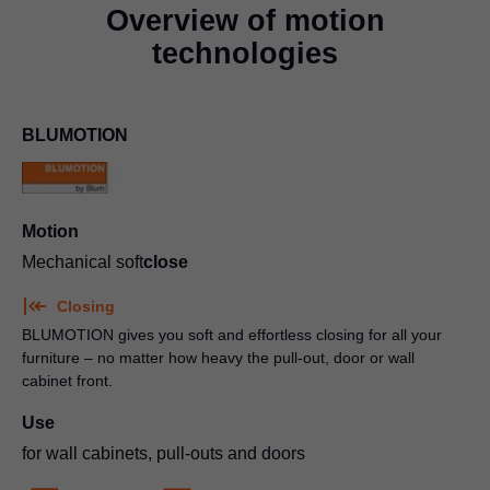
Overview of motion
technologies
BLUMOTION
Motion
Mechanical soft
close
Closing
BLUMOTION gives you soft and effortless closing for all your
furniture – no matter how heavy the pull-out, door or wall
cabinet front.
Use
for wall cabinets, pull-outs and doors