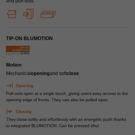
and pull-outs
TIP-ON BLUMOTION
Motion
Mechanical
opening
and soft
close
Opening
Pull-outs open at a single touch, giving users easy access to the
opening edge of fronts. They can also be pulled open.
Closing
They close softly and effortlessly with an energetic push thanks
to integrated BLUMOTION. Can be pressed shut.