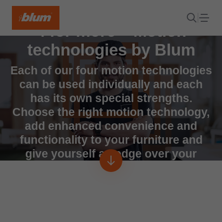
4 for more – Motion
technologies by Blum
Each of our four motion technologies
can be used individually and each
has its own special strengths.
Choose the right motion technology,
add enhanced convenience and
functionality to your furniture and
give yourself an edge over your
competitors.