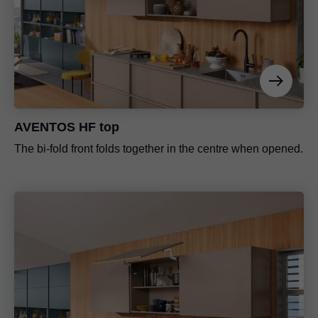
AVENTOS HF top
The bi-fold front folds together in the centre when opened.