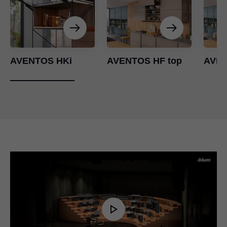
AVENTOS HKi
AVENTOS HF top
AVEN
Play