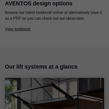
AVENTOS design options
Browse our latest lookbook online or alternatively save it
as a PDF so you can check out our ideas later.
View lookbook
Our lift systems at a glance