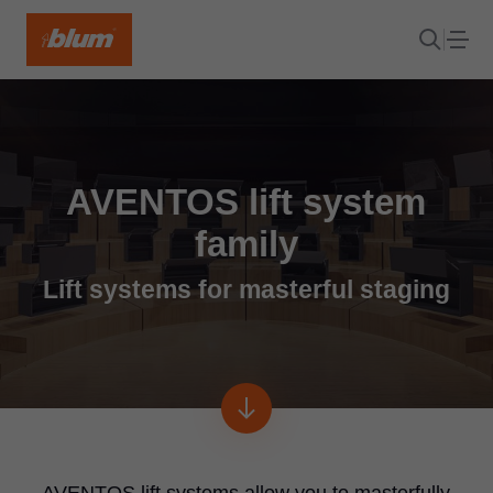
AVENTOS lift system
family
Lift systems for masterful staging
AVENTOS lift systems allow you to masterfully