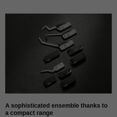
A sophisticated ensemble thanks to
a compact range