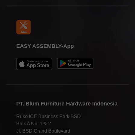
EASY ASSEMBLY-App
PT. Blum Furniture Hardware Indonesia
Ruko ICE Business Park BSD
Blok A No. 1 & 2
Jl. BSD Grand Boulevard