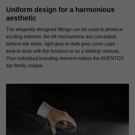
Uniform design for a harmonious
aesthetic
The elegantly designed fittings can be used to produce
exciting interiors: the lift mechanisms are concealed
behind silk white, light grey or dark grey cover caps –
tone-in-tone with the furniture or as a striking contrast.
Your individual branding element makes the AVENTOS
top family unique.