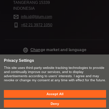
TANGERANG 15339
INDONESIA
info.id@blum.com
+62 21 3972 1050
Change market and language
Contact
Imprint
Privacy
Cookie policy
T&Cs