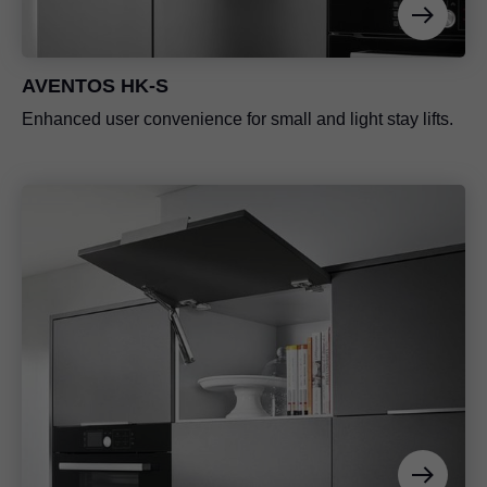
AVENTOS HK-S
Enhanced user convenience for small and light stay lifts.