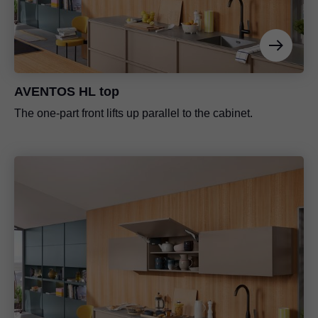
AVENTOS HL top
The one-part front lifts up parallel to the cabinet.