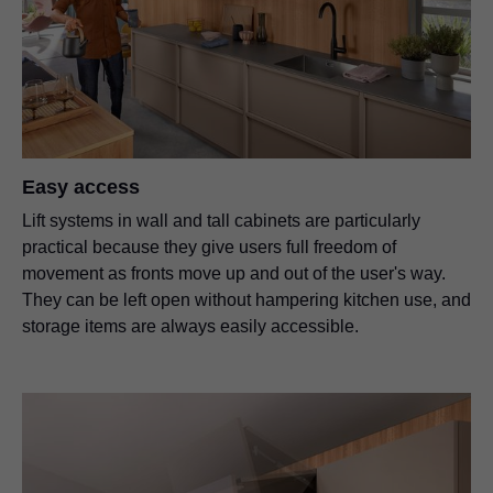
Easy access
Lift systems in wall and tall cabinets are particularly
practical because they give users full freedom of
movement as fronts move up and out of the user's way.
They can be left open without hampering kitchen use, and
storage items are always easily accessible.