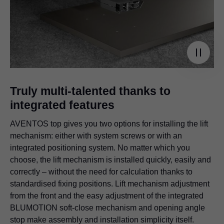
Truly multi-talented thanks to
integrated features
AVENTOS top gives you two options for installing the lift
mechanism: either with system screws or with an
integrated positioning system. No matter which you
choose, the lift mechanism is installed quickly, easily and
correctly – without the need for calculation thanks to
standardised fixing positions. Lift mechanism adjustment
from the front and the easy adjustment of the integrated
BLUMOTION soft-close mechanism and opening angle
stop make assembly and installation simplicity itself.