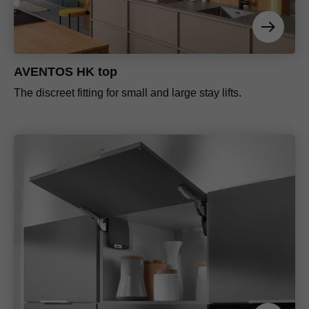
AVENTOS HK top
The discreet fitting for small and large stay lifts.