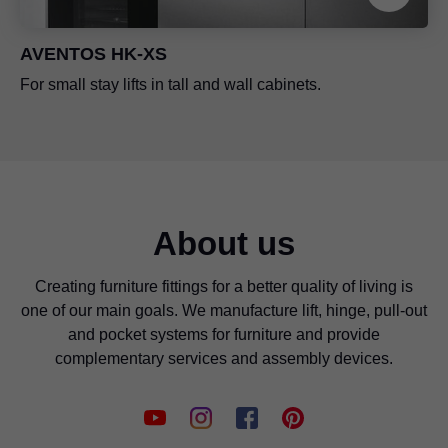
AVENTOS HK-XS
For small stay lifts in tall and wall cabinets.
About us
Creating furniture fittings for a better quality of living is
one of our main goals. We manufacture lift, hinge, pull-out
and pocket systems for furniture and provide
complementary services and assembly devices.