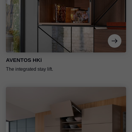
AVENTOS HKi
The integrated stay lift.