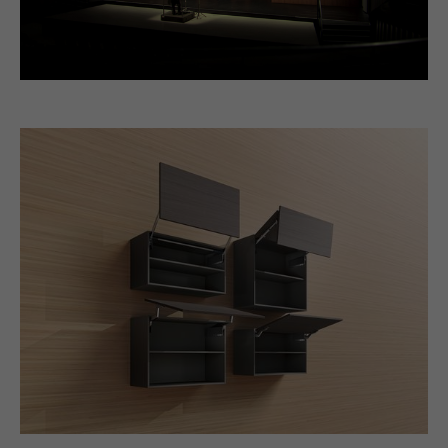
Video