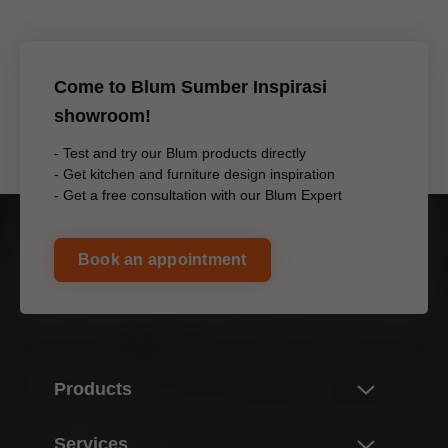
Come to Blum Sumber Inspirasi
showroom!
- Test and try our Blum products directly
- Get kitchen and furniture design inspiration
- Get a free consultation with our Blum Expert
Book an appointment
Products
Innovations
Services