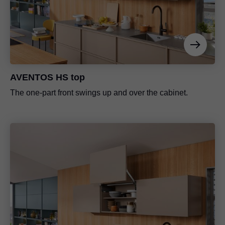
AVENTOS HS top
The one-part front swings up and over the cabinet.