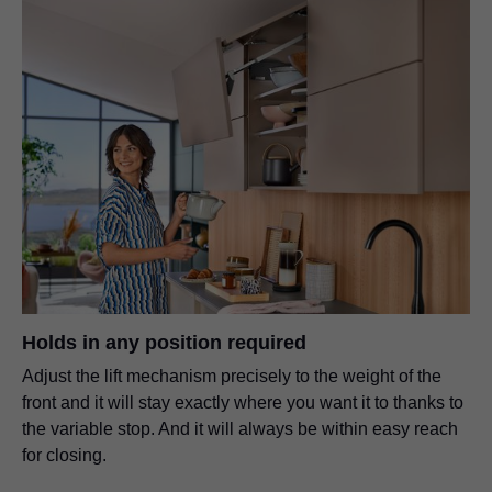
Holds in any position required
Adjust the lift mechanism precisely to the weight of the
front and it will stay exactly where you want it to thanks to
the variable stop. And it will always be within easy reach
for closing.