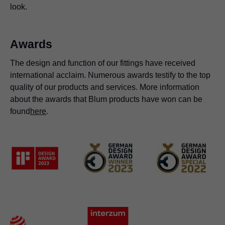
look.
Awards
The design and function of our fittings have received
international acclaim. Numerous awards testify to the top
quality of our products and services. More information
about the awards that Blum products have won can be
found
here
.