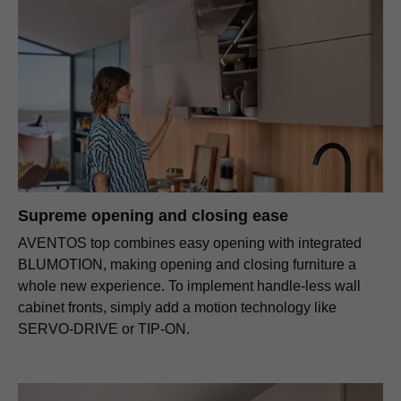
Supreme opening and closing ease
AVENTOS top combines easy opening with integrated
BLUMOTION, making opening and closing furniture a
whole new experience. To implement handle-less wall
cabinet fronts, simply add a motion technology like
SERVO-DRIVE or TIP-ON.