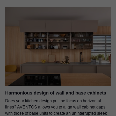
Harmonious design of wall and base cabinets
Does your kitchen design put the focus on horizontal
lines? AVENTOS allows you to align wall cabinet gaps
with those of base units to create an uninterrupted sleek