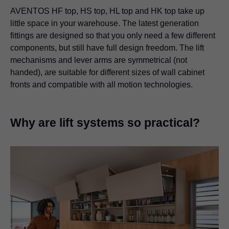
AVENTOS HF top, HS top, HL top and HK top take up
little space in your warehouse. The latest generation
fittings are designed so that you only need a few different
components, but still have full design freedom. The lift
mechanisms and lever arms are symmetrical (not
handed), are suitable for different sizes of wall cabinet
fronts and compatible with all motion technologies.
Why are lift systems so practical?