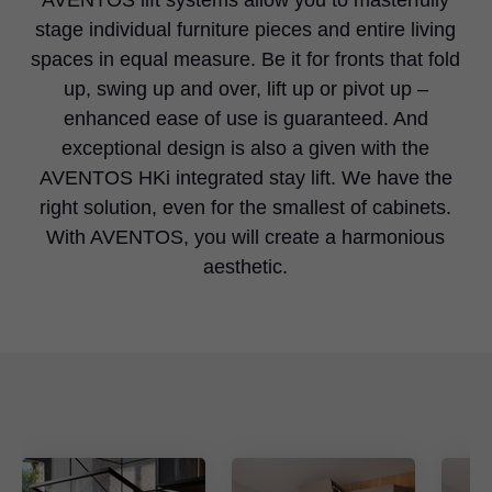
stage individual furniture pieces and entire living
spaces in equal measure. Be it for fronts that fold
up, swing up and over, lift up or pivot up –
enhanced ease of use is guaranteed. And
exceptional design is also a given with the
AVENTOS HKi integrated stay lift. We have the
right solution, even for the smallest of cabinets.
With AVENTOS, you will create a harmonious
aesthetic.