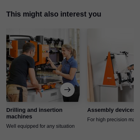
This might also interest you
Drilling and insertion
Assembly devices
machines
For high precision manu
Well equipped for any situation