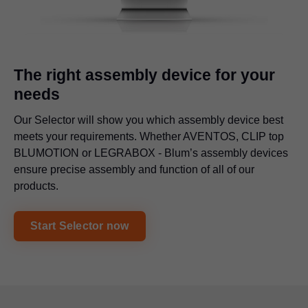
The right assembly device for your
needs
Our Selector will show you which assembly device best
meets your requirements. Whether AVENTOS, CLIP top
BLUMOTION or
LEGRABOX
- Blum’s assembly devices
ensure precise assembly and function of all of our
products.
Start Selector now