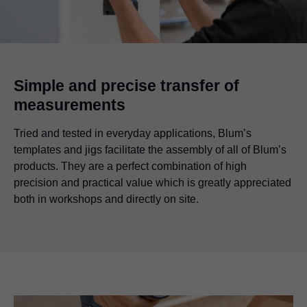
Simple and precise transfer of
measurements
Tried and tested in everyday applications, Blum’s
templates and jigs facilitate the assembly of all of Blum’s
products. They are a perfect combination of high
precision and practical value which is greatly appreciated
both in workshops and directly on site.