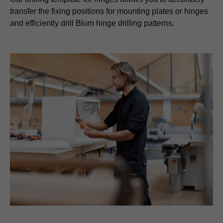
transfer the fixing positions for mounting plates or hinges
and efficiently drill Blum hinge drilling patterns.