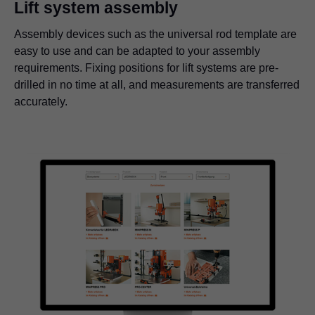
Lift system assembly
Assembly devices such as the universal rod template are
easy to use and can be adapted to your assembly
requirements. Fixing positions for lift systems are pre-
drilled in no time at all, and measurements are transferred
accurately.