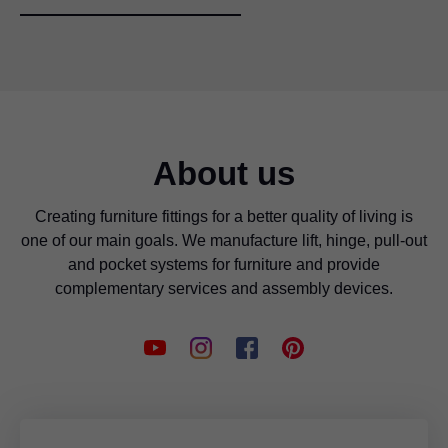
About us
Creating furniture fittings for a better quality of living is
one of our main goals. We manufacture lift, hinge, pull-out
and pocket systems for furniture and provide
complementary services and assembly devices.