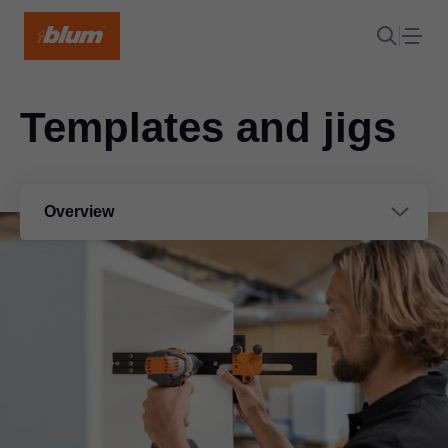
Templates and jigs
Overview