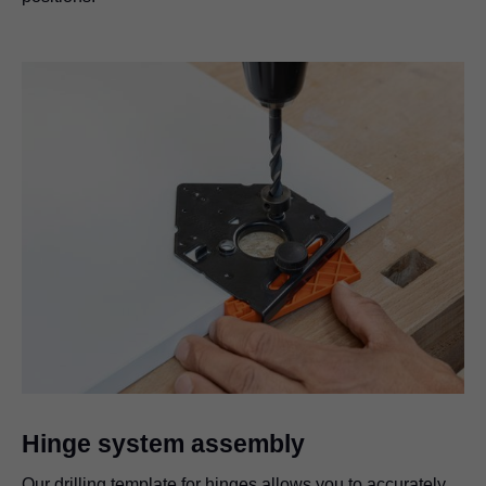
Hinge system assembly
Our drilling template for hinges allows you to accurately