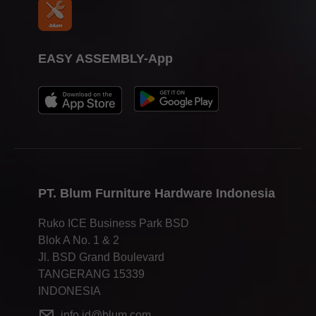
EASY ASSEMBLY-App
PT. Blum Furniture Hardware Indonesia
Ruko ICE Business Park BSD
Blok A No. 1 & 2
Jl. BSD Grand Boulevard
TANGERANG 15339
INDONESIA
info.id@blum.com