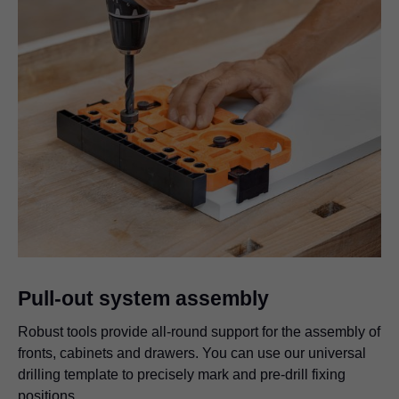
Pull-out system assembly
Robust tools provide all-round support for the assembly of
fronts, cabinets and drawers. You can use our universal
drilling template to precisely mark and pre-drill fixing
positions.