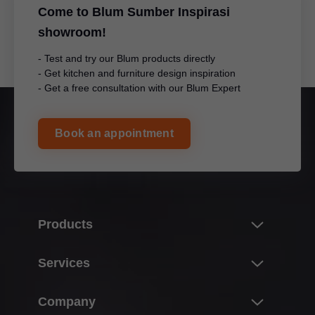
Come to Blum Sumber Inspirasi
showroom!
- Test and try our Blum products directly
- Get kitchen and furniture design inspiration
- Get a free consultation with our Blum Expert
Book an appointment
Products
Innovations
Services
Product world of Blum
Overview
Company
Lift systems