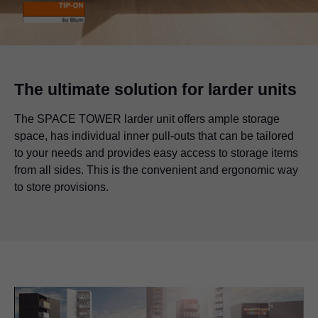
The ultimate solution for larder units
The SPACE TOWER larder unit offers ample storage
space, has individual inner pull-outs that can be tailored
to your needs and provides easy access to storage items
from all sides. This is the convenient and ergonomic way
to store provisions.