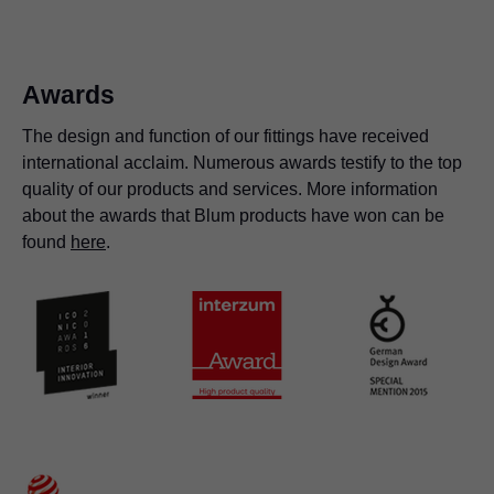
organised.
free in orion grey
Awards
The design and function of our fittings have received
international acclaim. Numerous awards testify to the top
quality of our products and services. More information
about the awards that Blum products have won can be
found
here
.