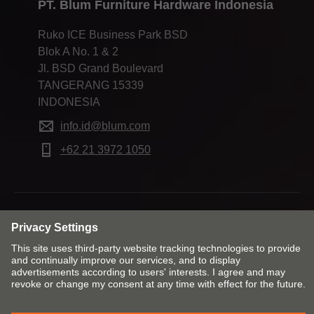
PT. Blum Furniture Hardware Indonesia
Ruko ICE Business Park BSD
Blok A No. 1 & 2
Jl. BSD Grand Boulevard
TANGERANG 15339
INDONESIA
info.id@blum.com
+62 21 3972 1050
Change market and language
Contact
Imprint
Privacy
Cookie policy
T&Cs