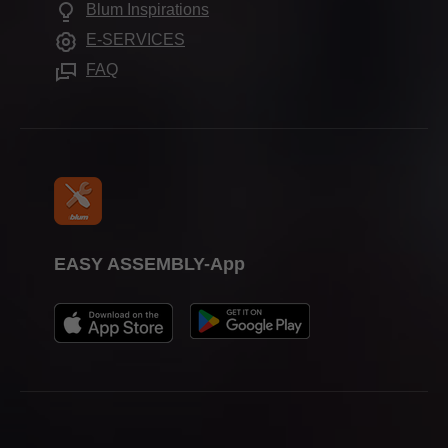
Frequently asked questions
Blum Inspirations
Assembly devices
Trade shows
E-SERVICES
Press & media
FAQ
EASY ASSEMBLY-App