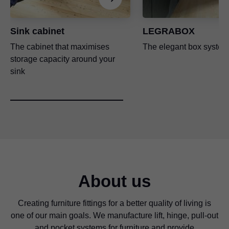
Sink cabinet
LEGRABOX
The cabinet that maximises
The elegant box system
storage capacity around your
sink
About us
Creating furniture fittings for a better quality of living is
one of our main goals. We manufacture lift, hinge, pull-out
and pocket systems for furniture and provide