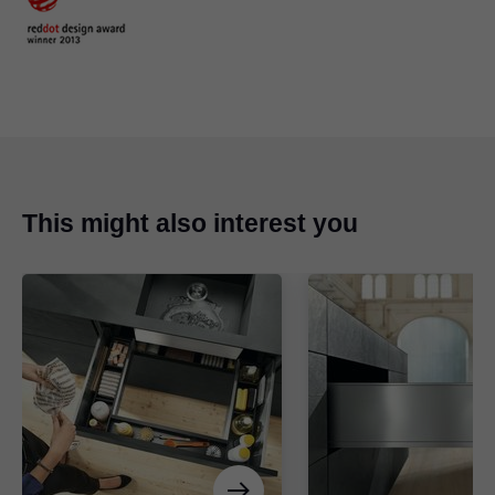
This might also interest you