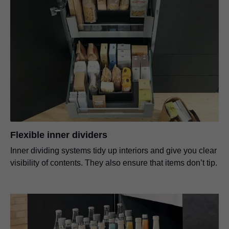
Flexible inner dividers
Inner dividing systems tidy up interiors and give you clear
visibility of contents. They also ensure that items don’t tip.