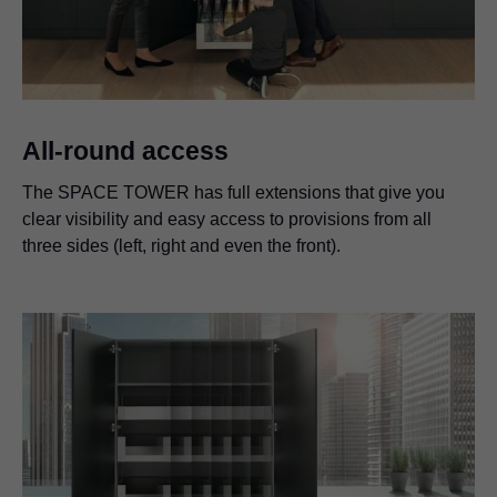
All-round access
The SPACE TOWER has full extensions that give you
clear visibility and easy access to provisions from all
three sides (left, right and even the front).