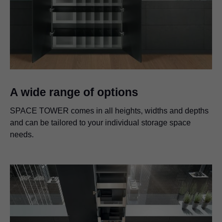
A wide range of options
SPACE TOWER comes in all heights, widths and depths
and can be tailored to your individual storage space
needs.