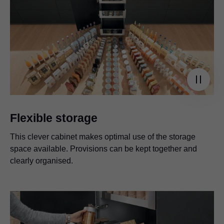
Flexible storage
This clever cabinet makes optimal use of the storage
space available. Provisions can be kept together and
clearly organised.