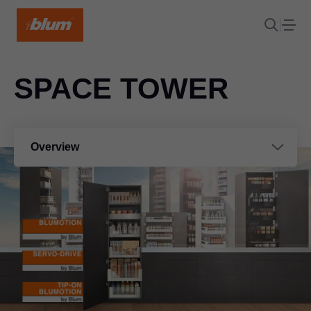
SPACE TOWER
Overview