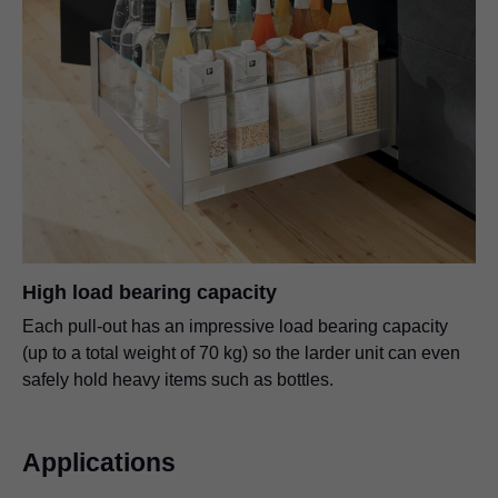
High load bearing capacity
Each pull-out has an impressive load bearing capacity
(up to a total weight of 70 kg) so the larder unit can even
safely hold heavy items such as bottles.
Applications