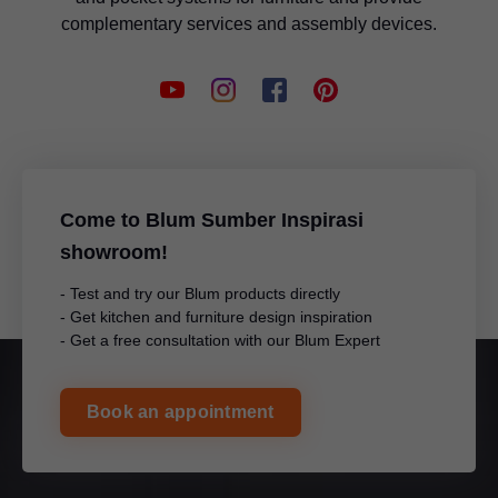
complementary services and assembly devices.
Come to Blum Sumber Inspirasi
showroom!
- Test and try our Blum products directly
- Get kitchen and furniture design inspiration
- Get a free consultation with our Blum Expert
Book an appointment