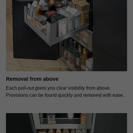
Removal from above
Each pull-out gives you clear visibility from above.
Provisions can be found quickly and removed with ease.