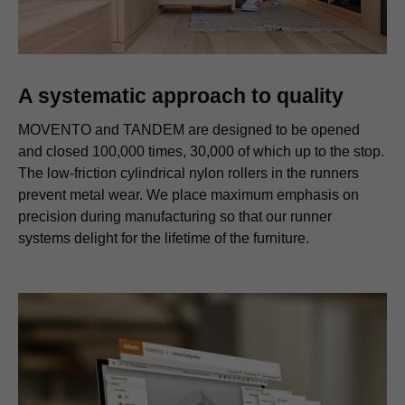
A systematic approach to quality
MOVENTO and TANDEM are designed to be opened
and closed 100,000 times, 30,000 of which up to the stop.
The low-friction cylindrical nylon rollers in the runners
prevent metal wear. We place maximum emphasis on
precision during manufacturing so that our runner
systems delight for the lifetime of the furniture.