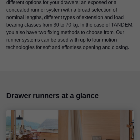
different options for your drawers: an exposed or a
concealed runner system with a broad selection of
nominal lengths, different types of extension and load
bearing classes from 30 to 70 kg. In the case of TANDEM,
you also have two fixing methods to choose from. Our
runner systems can be used with up to four motion
technologies for soft and effortless opening and closing.
Drawer runners at a glance