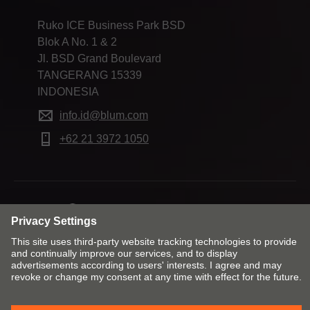
Ruko ICE Business Park BSD
Blok A No. 1 & 2
Jl. BSD Grand Boulevard
TANGERANG 15339
INDONESIA
info.id@blum.com
+62 21 3972 1050
Change market and language
Contact
Imprint
Privacy
Cookie policy
T&Cs