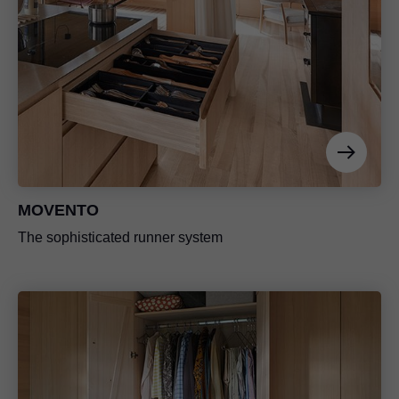
MOVENTO
The sophisticated runner system