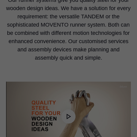
wooden design ideas. We have a solution for every
requirement: the versatile TANDEM or the
sophisticated MOVENTO runner system. Both can
be combined with different motion technologies for
enhanced convenience. Our customised services
and assembly devices make planning and
assembly quick and simple.
Play