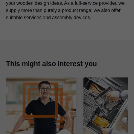
your wooden design ideas. As a full-service provider, we
supply more than purely a product range; we also offer
suitable services and assembly devices.
This might also interest you