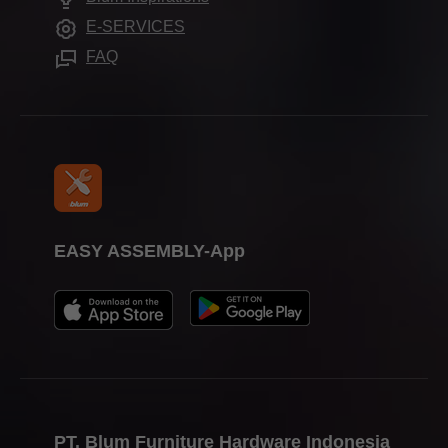
Assembly devices
Trade shows
E-SERVICES
Press & media
FAQ
EASY ASSEMBLY-App
PT. Blum Furniture Hardware Indonesia