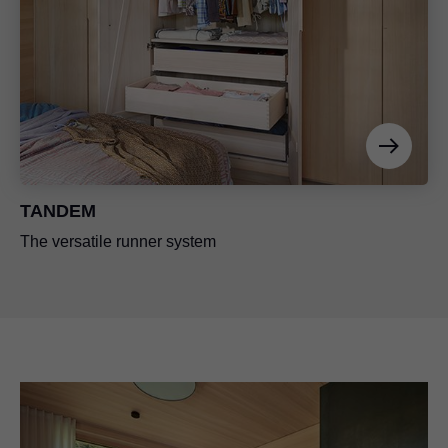
TANDEM
The versatile runner system