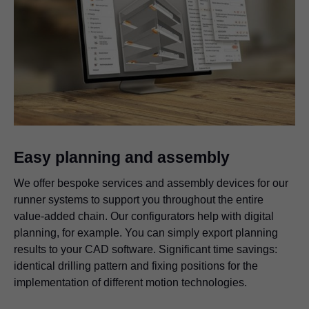
Easy planning and assembly
We offer bespoke services and assembly devices for our
runner systems to support you throughout the entire
value-added chain. Our configurators help with digital
planning, for example. You can simply export planning
results to your CAD software. Significant time savings:
identical drilling pattern and fixing positions for the
implementation of different motion technologies.