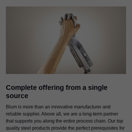
Complete offering from a single
source
Blum is more than an innovative manufacturer and
reliable supplier. Above all, we are a long-term partner
that supports you along the entire process chain. Our top
quality steel products provide the perfect prerequisites for