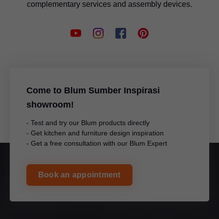
complementary services and assembly devices.
Come to Blum Sumber Inspirasi
showroom!
- Test and try our Blum products directly
- Get kitchen and furniture design inspiration
- Get a free consultation with our Blum Expert
Book an appointment