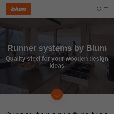
Runner systems by Blum
Quality steel for your wooden design
ideas
Our runner systems give you quality steel for your