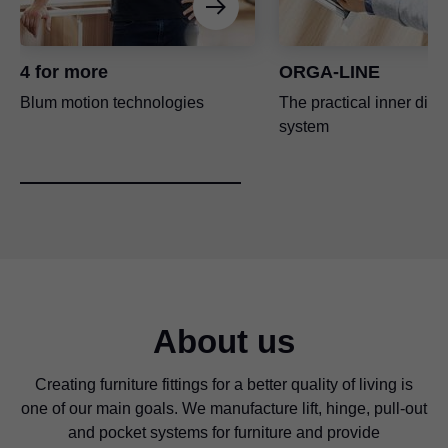
4 for more
ORGA-LINE
Blum motion technologies
The practical inner divi
system
About us
Creating furniture fittings for a better quality of living is
one of our main goals. We manufacture lift, hinge, pull-out
and pocket systems for furniture and provide