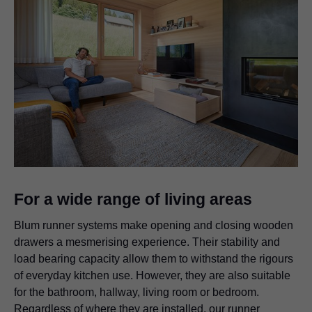
For a wide range of living areas
Blum runner systems make opening and closing wooden
drawers a mesmerising experience. Their stability and
load bearing capacity allow them to withstand the rigours
of everyday kitchen use. However, they are also suitable
for the bathroom, hallway, living room or bedroom.
Regardless of where they are installed, our runner