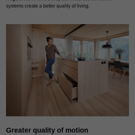
systems create a better quality of living.
Greater quality of motion