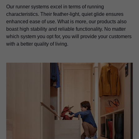
Our runner systems excel in terms of running
characteristics. Their feather-light, quiet glide ensures
enhanced ease of use. What is more, our products also
boast high stability and reliable functionality. No matter
which system you opt for, you will provide your customers
with a better quality of living.