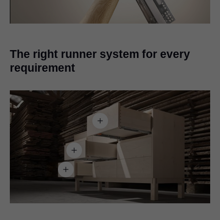
Video
The right runner system for every
requirement