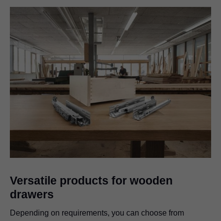
Versatile products for wooden
drawers
Depending on requirements, you can choose from