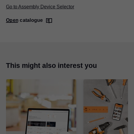
Go to Assembly Device Selector
Open catalogue
This might also interest you