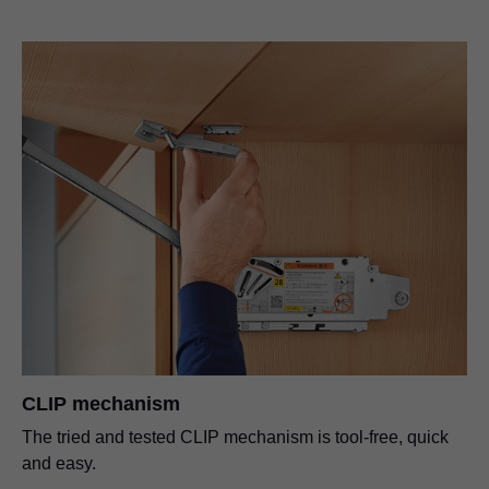
CLIP mechanism
The tried and tested CLIP mechanism is tool-free, quick
and easy.