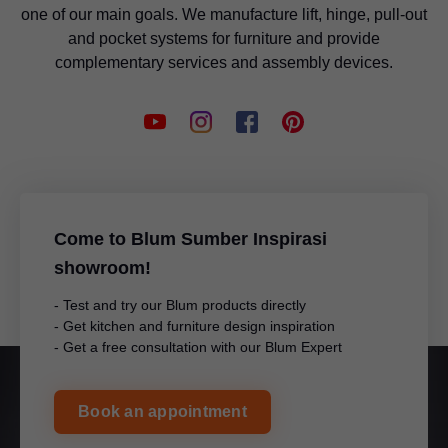
one of our main goals. We manufacture lift, hinge, pull-out
and pocket systems for furniture and provide
complementary services and assembly devices.
Come to Blum Sumber Inspirasi
showroom!
- Test and try our Blum products directly
- Get kitchen and furniture design inspiration
- Get a free consultation with our Blum Expert
Book an appointment