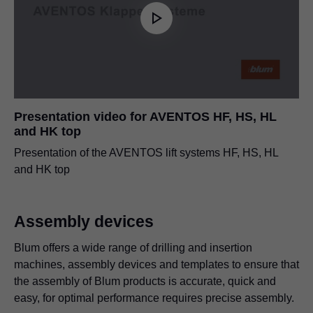
Presentation video for AVENTOS HF, HS, HL
and HK top
Presentation of the AVENTOS lift systems HF, HS, HL
and HK top
Assembly devices
Blum offers a wide range of drilling and insertion
machines, assembly devices and templates to ensure that
the assembly of Blum products is accurate, quick and
easy, for optimal performance requires precise assembly.