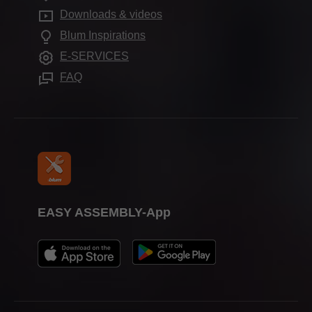
Services for interior designers
Blum Showroom Indonesia
Downloads & videos
Further products
Aprenticeship
Frequently asked questions
Blum Inspirations
Assembly devices
Trade shows
E-SERVICES
Press & media
FAQ
EASY ASSEMBLY-App