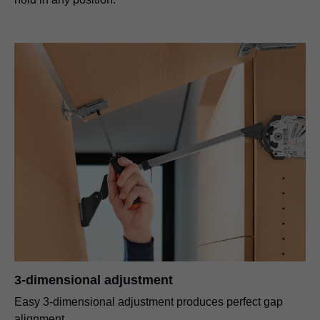
3-dimensional adjustment
Easy 3-dimensional adjustment produces perfect gap
alignment.