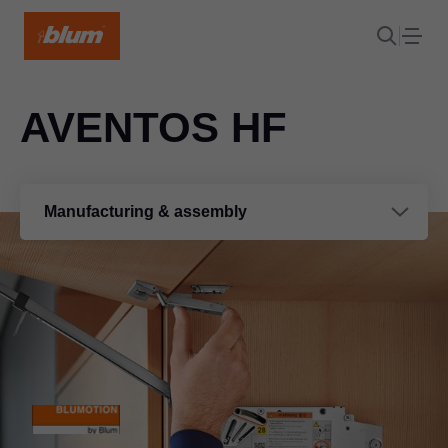
AVENTOS HF
Manufacturing & assembly