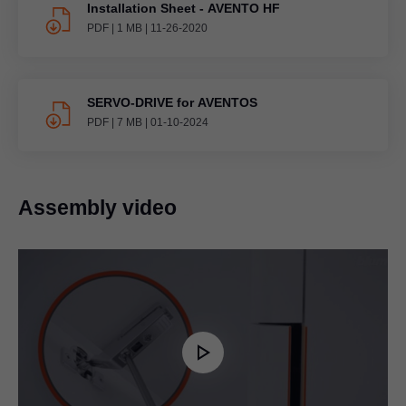
Installation Sheet - AVENTO HF
PDF
|
1 MB
|
11-26-2020
SERVO-DRIVE for AVENTOS
PDF
|
7 MB
|
01-10-2024
Assembly video