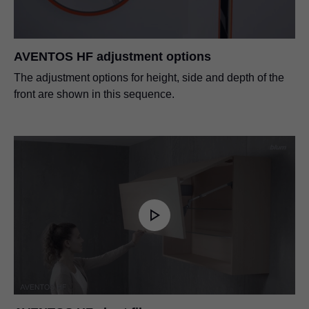
AVENTOS HF adjustment options
The adjustment options for height, side and depth of the
front are shown in this sequence.