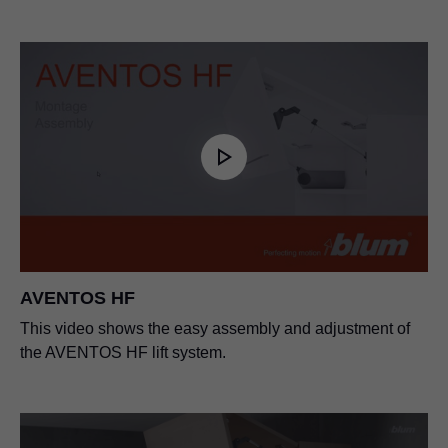
AVENTOS HF
This video shows the easy assembly and adjustment of
the AVENTOS HF lift system.