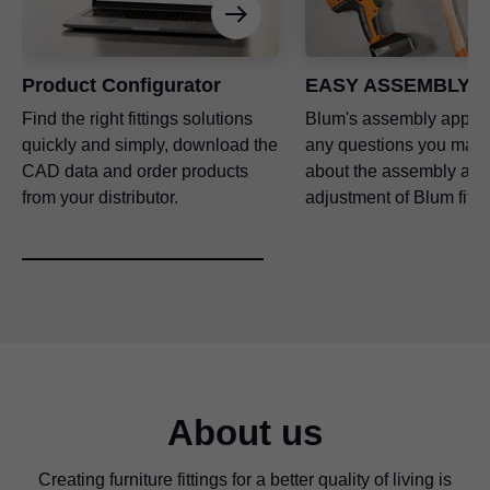
Product Configurator
EASY ASSEMBLY a
Find the right fittings solutions
Blum's assembly app a
quickly and simply, download the
any questions you may
CAD data and order products
about the assembly and
from your distributor.
adjustment of Blum fitti
About us
Creating furniture fittings for a better quality of living is