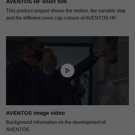
AVENTOS HF short film
This product snippet shows the motion, the variable stop
and the different cover cap colours of AVENTOS HF.
AVENTOS image video
Background information on the development of
AVENTOS