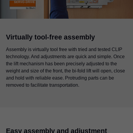
Virtually tool-free assembly
Assembly is virtually tool free with tried and tested CLIP
technology. And adjustments are quick and simple. Once
the lift mechanism has been precisely adjusted to the
weight and size of the front, the bi-fold lift will open, close
and hold with reliable ease. Protruding parts can be
removed to facilitate transportation.
Easy assembly and adjustment