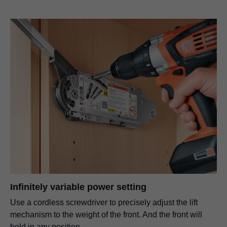
Infinitely variable power setting
Use a cordless screwdriver to precisely adjust the lift
mechanism to the weight of the front. And the front will
hold in any position.