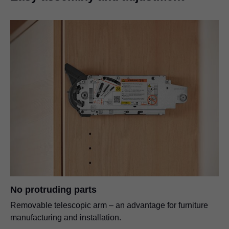
No protruding parts
Removable telescopic arm – an advantage for furniture
manufacturing and installation.