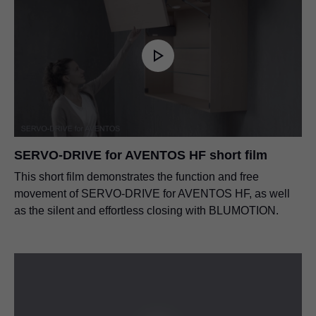
SERVO-DRIVE for AVENTOS HF short film
This short film demonstrates the function and free
movement of SERVO-DRIVE for AVENTOS HF, as well
as the silent and effortless closing with BLUMOTION.