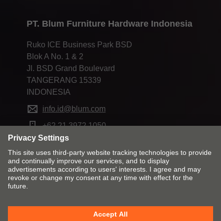
PT. Blum Furniture Hardware Indonesia
Ruko ICE Business Park BSD
Blok A No. 1 & 2
Jl. BSD Grand Boulevard
TANGERANG 15339
INDONESIA
info.id@blum.com
+62 21 3972 1050
Change market and language
Contact
Imprint
Privacy