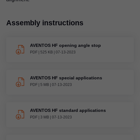
Assembly instructions
AVENTOS HF opening angle stop
PDF
|
525 KB
|
07-13-2023
AVENTOS HF special applications
PDF
|
5 MB
|
07-13-2023
AVENTOS HF standard applications
PDF
|
3 MB
|
07-13-2023