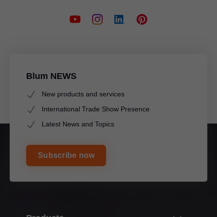
Blum NEWS
New products and services
International Trade Show Presence
Latest News and Topics
Subscribe now