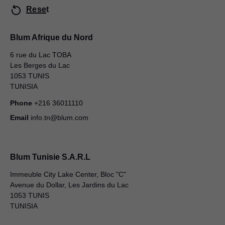
Reset
Blum Afrique du Nord
6 rue du Lac TOBA
Les Berges du Lac
1053 TUNIS
TUNISIA
Phone
+216 36011110
Email
info.tn@blum.com
Blum Tunisie S.A.R.L
Immeuble City Lake Center, Bloc "C"
Avenue du Dollar, Les Jardins du Lac
1053 TUNIS
TUNISIA