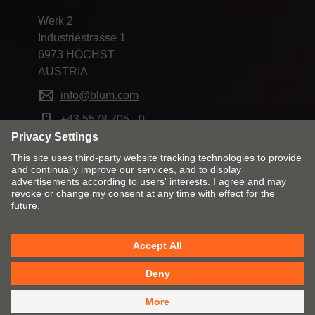
Werk 2
Industriestrasse 1
6973 HÖCHST
AUSTRIA
info@blum.com
+43 5578 705 - 0
Change market and language
Contact
Imprint
Privacy
Cookie policy
T&Cs