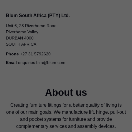
Blum South Africa (PTY) Ltd.
Unit 6, 23 Riverhorse Road
Riverhorse Valley
DURBAN 4000
SOUTH AFRICA
Phone
+27 31 5792620
Email
enquiries.bza@blum.com
About us
Creating furniture fittings for a better quality of living is
one of our main goals. We manufacture lift, hinge, pull-out
and pocket systems for furniture and provide
complementary services and assembly devices.