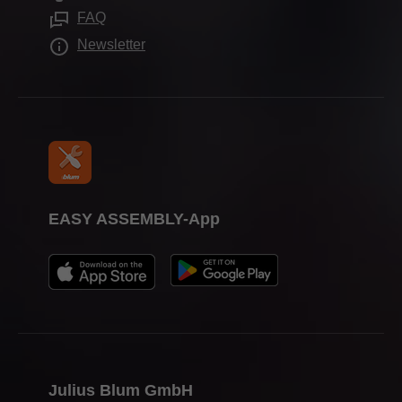
Assembly devices
Press & media
FAQ
Newsletter
EASY ASSEMBLY-App
Julius Blum GmbH