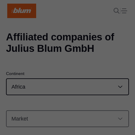
Affiliated companies of
Julius Blum GmbH
Continent