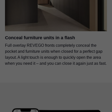
Conceal furniture units in a flash
Full overlay REVEGO fronts completely conceal the
pocket and furniture units when closed for a perfect gap
layout. A light touch is enough to quickly open the area
when you need it – and you can close it again just as fast.