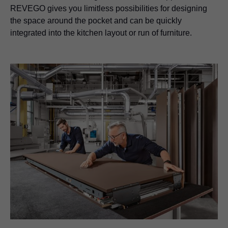
REVEGO gives you limitless possibilities for designing
the space around the pocket and can be quickly
integrated into the kitchen layout or run of furniture.