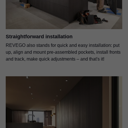
Straightforward installation
REVEGO also stands for quick and easy installation: put
up, align and mount pre-assembled pockets, install fronts
and track, make quick adjustments – and that's it!