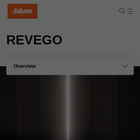
REVEGO
Overview