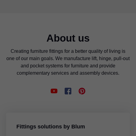
About us
Creating furniture fittings for a better quality of living is
one of our main goals. We manufacture lift, hinge, pull-out
and pocket systems for furniture and provide
complementary services and assembly devices.
Fittings solutions by Blum