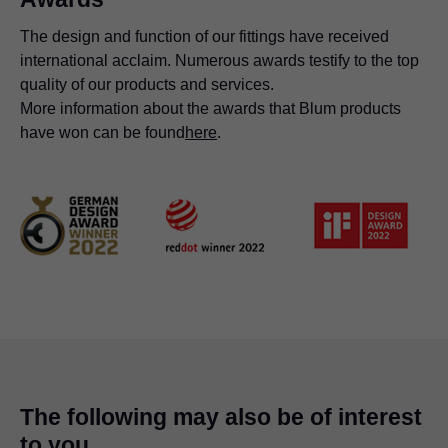
The design and function of our fittings have received
international acclaim. Numerous awards testify to the top
quality of our products and services.
More information about the awards that Blum products
have won can be found
here
.
The following may also be of interest
to you