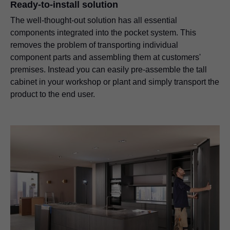
Ready-to-install solution
The well-thought-out solution has all essential
components integrated into the pocket system. This
removes the problem of transporting individual
component parts and assembling them at customers'
premises. Instead you can easily pre-assemble the tall
cabinet in your workshop or plant and simply transport the
product to the end user.