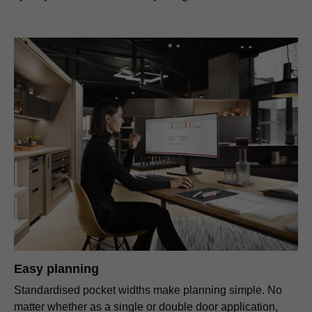
Easy planning
Standardised pocket widths make planning simple. No
matter whether as a single or double door application,