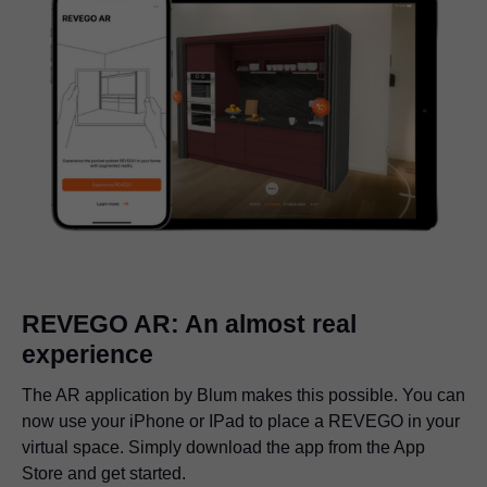
REVEGO AR: An almost real
experience
The AR application by Blum makes this possible. You can
now use your iPhone or IPad to place a REVEGO in your
virtual space. Simply download the app from the App
Store and get started.