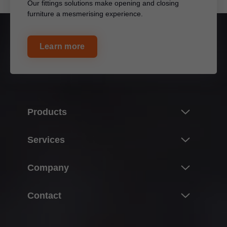
Our fittings solutions make opening and closing
furniture a mesmerising experience.
Learn more
Products
Innovations
Services
Product world of Blum
Overview
Company
Lift systems
Planning, design & product selection
Hinge systems
About Blum
Contact
Purchasing & ordering
Box systems
Facts & figures
Packaging & logistics
Blum Offices in Malaysia
Runner systems
Locations