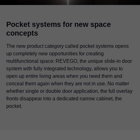
Pocket systems for new space
concepts
The new product category called pocket systems opens
up completely new opportunities for creating
multifunctional space: REVEGO, the unique slide-in door
system with fully integrated technology, allows you to
open up entire living areas when you need them and
conceal them again when they are not in use. No matter
whether single or double door application, the full overlay
fronts disappear into a dedicated narrow cabinet, the
pocket.