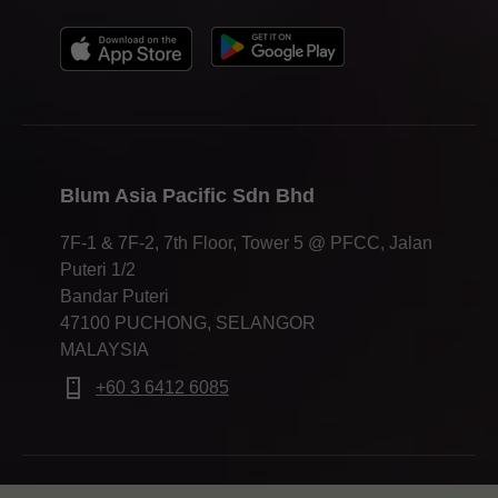
Blum Asia Pacific Sdn Bhd
7F-1 & 7F-2, 7th Floor, Tower 5 @ PFCC, Jalan
Puteri 1/2
Bandar Puteri
47100 PUCHONG, SELANGOR
MALAYSIA
+60 3 6412 6085