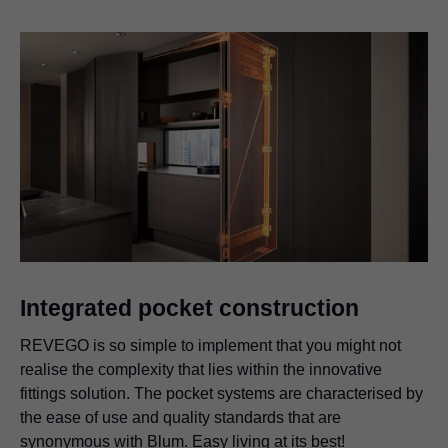
Integrated pocket construction
REVEGO is so simple to implement that you might not
realise the complexity that lies within the innovative
fittings solution. The pocket systems are characterised by
the ease of use and quality standards that are
synonymous with Blum. Easy living at its best!