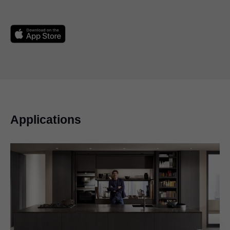
Applications