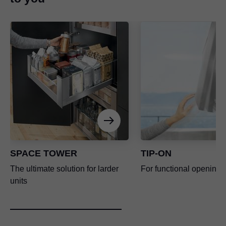
SPACE TOWER
TIP-ON
The ultimate solution for larder
For functional opening 
units