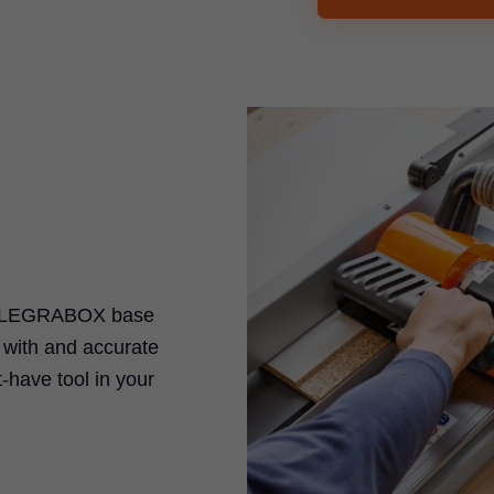
LEGRABOX
base
k with and accurate
-have tool in your