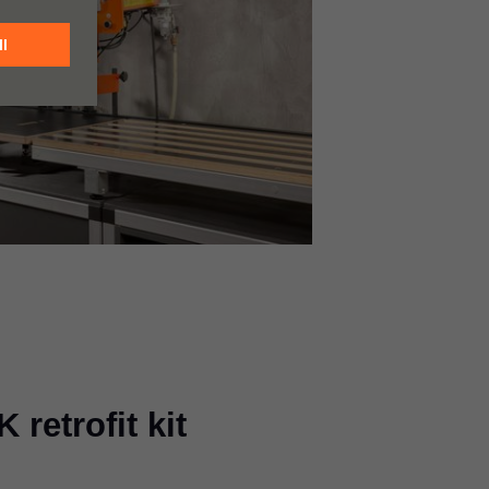
retrofit kit