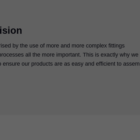
ision
rised by the use of more and more complex fittings
rocesses all the more important. This is exactly why we
 ensure our products are as easy and efficient to assem