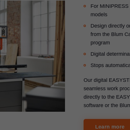
For MINIPRESS 
models
Design directly o
from the Blum Ca
program
Digital determinat
Stops automatical
Our digital EASYST
seamless work proce
directly to the EA
software or the Blu
Learn more