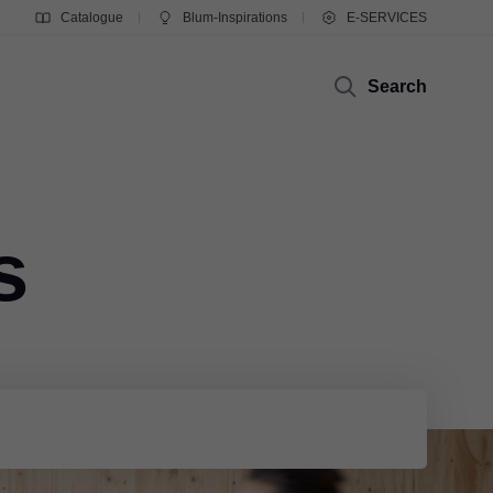
Catalogue
Blum-Inspirations
E-SERVICES
Search
s