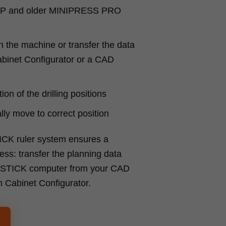
P and older MINIPRESS PRO
n the machine or transfer the data
binet Configurator or a CAD
ion of the drilling positions
ly move to correct position
ICK ruler system ensures a
ss: transfer the planning data
SYSTICK computer from your CAD
m Cabinet Configurator.