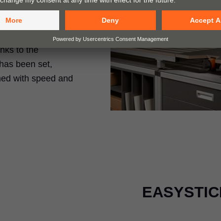
rills holes and
anks to the
has been set,
med with speed and
EASYSTICK 