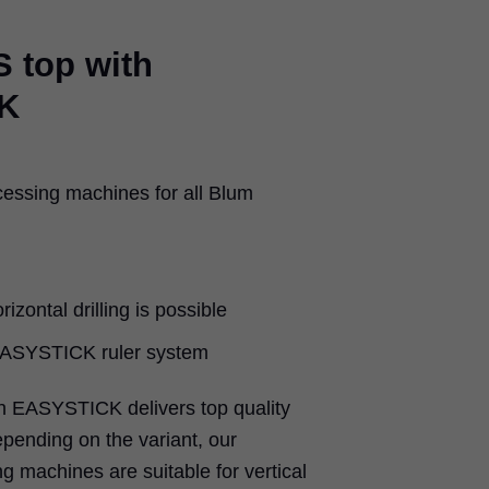
 top with
K
cessing machines for all Blum
rizontal drilling is possible
 EASYSTICK ruler system
 EASYSTICK delivers top quality
epending on the variant, our
g machines are suitable for vertical