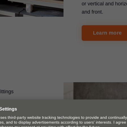
or vertical and horiz
and front.
Learn more
ittings
on
 ruler system can