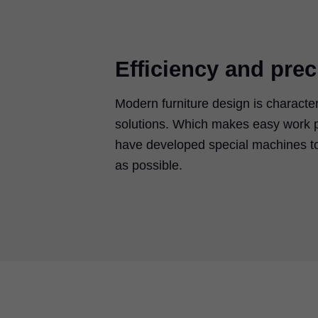
Efficiency and prec
Modern furniture design is characte
solutions. Which makes easy work p
have developed special machines to
as possible.