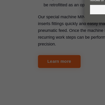
be retrofitted as an option
Our special machine MINIPRESS P d
inserts fittings quickly and easily th
pneumatic feed. Once the machine 
recurring work steps can be perfor
precision.
Learn more