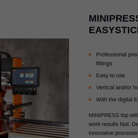
MINIPRESS
EASYSTIC
Professional pro
fittings
Easy to use
Vertical and/or ho
With the digital
MINIPRESS top with
work results fast. D
innovative processin