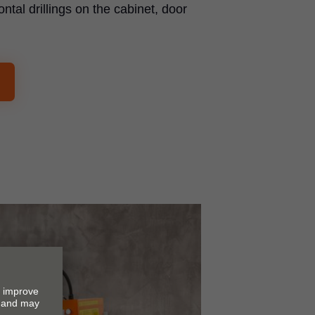
ontal drillings on the cabinet, door