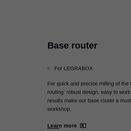
Base router
For
LEGRABOX
For quick and precise milling of the
routing: robust design, easy to wor
results make our base router a must
workshop.
Learn more