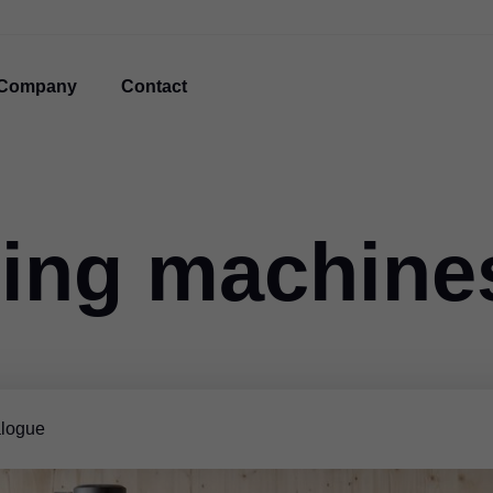
Company
Contact
ing machine
logue