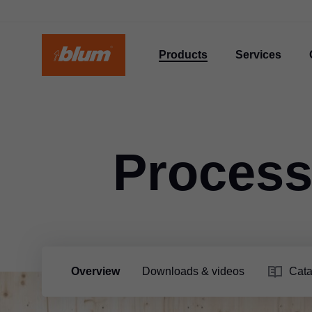
Products
Services
Process
Overview
Downloads & videos
Cata