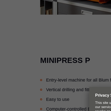
MINIPRESS P
Entry-level machine for all Blum f
Vertical drilling and fitting inserti
Easy to use
Computer-controlled EASYSTICK