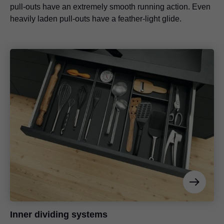
pull-outs have an extremely smooth running action. Even
heavily laden pull-outs have a feather-light glide.
Inner dividing systems