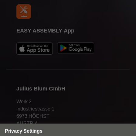
EASY ASSEMBLY-App
Julius Blum GmbH
Werk 2
Industriestrasse 1
6973 HÖCHST
AUSTRIA