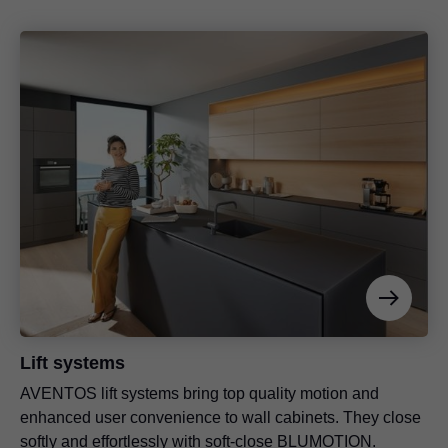
Lift systems
AVENTOS lift systems bring top quality motion and
enhanced user convenience to wall cabinets. They close
softly and effortlessly with soft-close BLUMOTION.