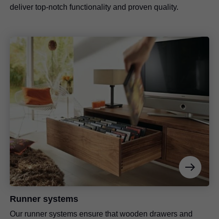
deliver top-notch functionality and proven quality.
Runner systems
Our runner systems ensure that wooden drawers and