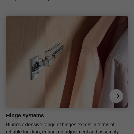
Hinge systems
Blum’s extensive range of hinges excels in terms of
reliable function, enhanced adjustment and assembly