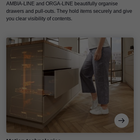
AMBIA-LINE and ORGA-LINE beautifully organise
drawers and pull-outs. They hold items securely and give
you clear visibility of contents.