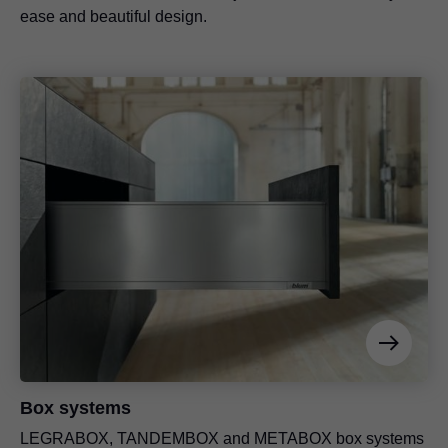
ease and beautiful design.
Box systems
LEGRABOX
, TANDEMBOX and METABOX box systems