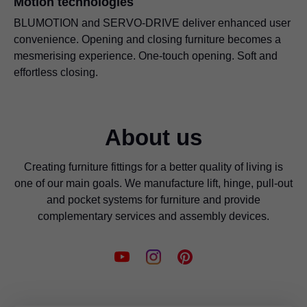
Motion technologies
BLUMOTION and SERVO-DRIVE deliver enhanced user
convenience. Opening and closing furniture becomes a
mesmerising experience. One-touch opening. Soft and
effortless closing.
About us
Creating furniture fittings for a better quality of living is
one of our main goals. We manufacture lift, hinge, pull-out
and pocket systems for furniture and provide
complementary services and assembly devices.