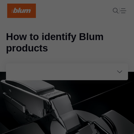
How to identify Blum
products