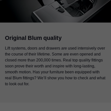
Original Blum quality
Lift systems, doors and drawers are used intensively over
the course of their lifetime. Some are even opened and
closed more than 200,000 times. Real top quality fittings
soon prove their worth and inspire with long-lasting,
smooth motion. Has your furniture been equipped with
real Blum fittings? We’ll show you how to check and what
to look out for.