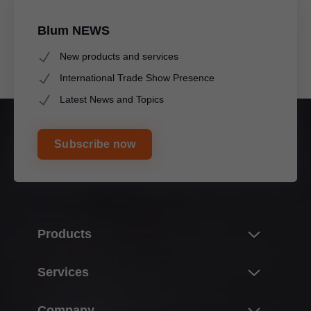
Blum NEWS
New products and services
International Trade Show Presence
Latest News and Topics
Subscribe now
Products
Innovations
Services
Product world of Blum
Overview
Company
Lift systems