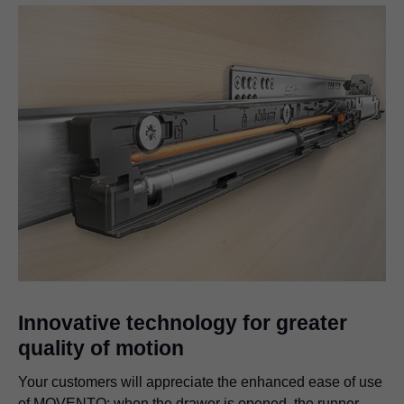
Innovative technology for greater
quality of motion
Your customers will appreciate the enhanced ease of use
of MOVENTO; when the drawer is opened, the runner