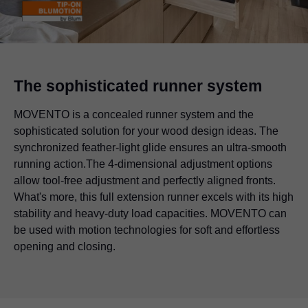
The sophisticated runner system
MOVENTO is a concealed runner system and the
sophisticated solution for your wood design ideas. The
synchronized feather-light glide ensures an ultra-smooth
running action.The 4-dimensional adjustment options
allow tool-free adjustment and perfectly aligned fronts.
What's more, this full extension runner excels with its high
stability and heavy-duty load capacities. MOVENTO can
be used with motion technologies for soft and effortless
opening and closing.