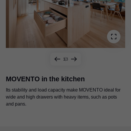
1
3
MOVENTO in the kitchen
Its stability and load capacity make MOVENTO ideal for
Be it wide or narrow, high or low, all kinds of drawers are
MOVENTO can even be used to create very large and
wide and high drawers with heavy items, such as pots
possible with MOVENTO.
spacious drawers, providing ample storage space under
and pans.
a bench, for example.