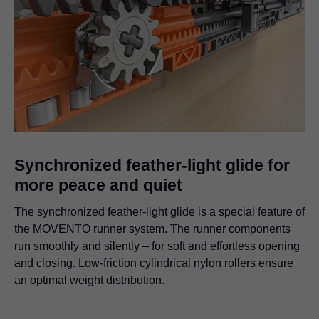
Synchronized feather-light glide for
more peace and quiet
The synchronized feather-light glide is a special feature of
the MOVENTO runner system. The runner components
run smoothly and silently – for soft and effortless opening
and closing. Low-friction cylindrical nylon rollers ensure
an optimal weight distribution.