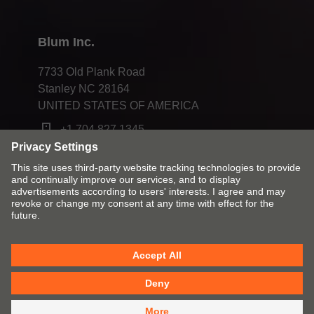
Blum Inc.
7733 Old Plank Road
Stanley NC 28164
UNITED STATES OF AMERICA
+1 704 827 1345
Change market and language
Contact
Imprint
Privacy
Cookies
T&Cs