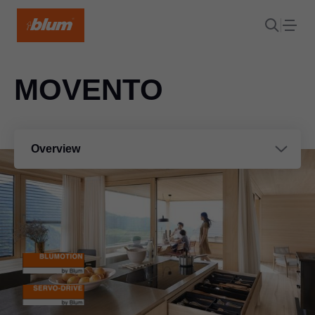
MOVENTO
Overview