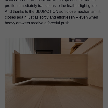
profile immediately transitions to the feather-light glide.
And thanks to the BLUMOTION soft-close mechanism, it
closes again just as softly and effortlessly – even when
heavy drawers receive a forceful push.