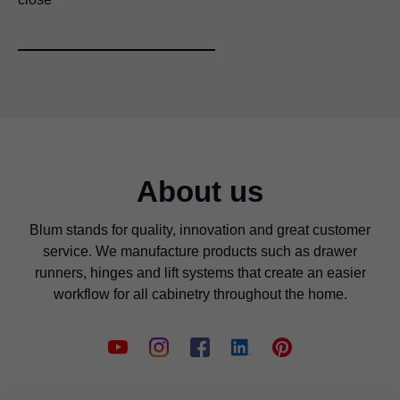
About us
Blum stands for quality, innovation and great customer
service. We manufacture products such as drawer
runners, hinges and lift systems that create an easier
workflow for all cabinetry throughout the home.