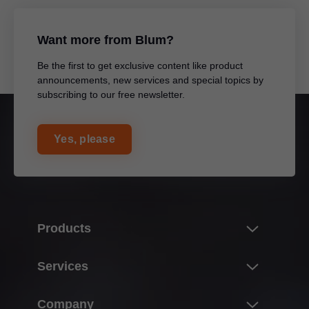
Want more from Blum?
Be the first to get exclusive content like product
announcements, new services and special topics by
subscribing to our free newsletter.
Yes, please
Products
Product world of Blum
Services
Lift systems
Overview
Company
Hinge systems