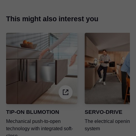
This might also interest you
TIP-ON BLUMOTION
SERVO-DRIVE
Mechanical push-to-open
The electrical opening 
technology with integrated soft-
system
close