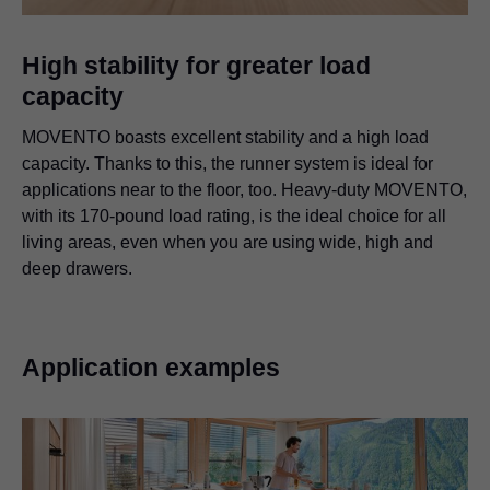
High stability for greater load
capacity
MOVENTO boasts excellent stability and a high load
capacity. Thanks to this, the runner system is ideal for
applications near to the floor, too. Heavy-duty MOVENTO,
with its 170-pound load rating, is the ideal choice for all
living areas, even when you are using wide, high and
deep drawers.
Application examples