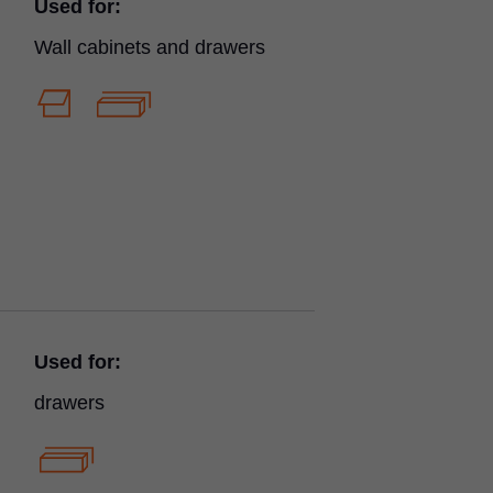
Used for:
Wall cabinets and drawers
Used for:
drawers