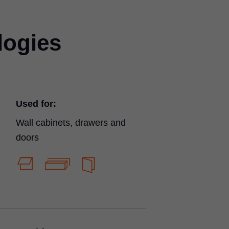
logies
Used for:
Wall cabinets, drawers and
doors