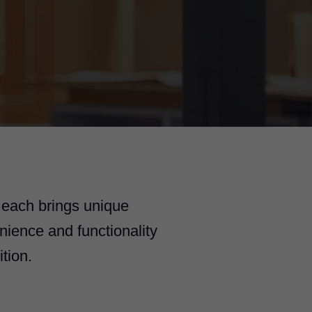
 each brings unique
nience and functionality
tion.