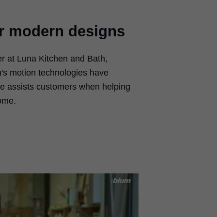
or modern designs
er at Luna Kitchen and Bath,
's motion technologies have
e assists customers when helping
ome.