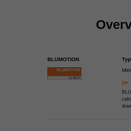
Overv
BLUMOTION
Typ
Mec
BLUM
cabi
draw