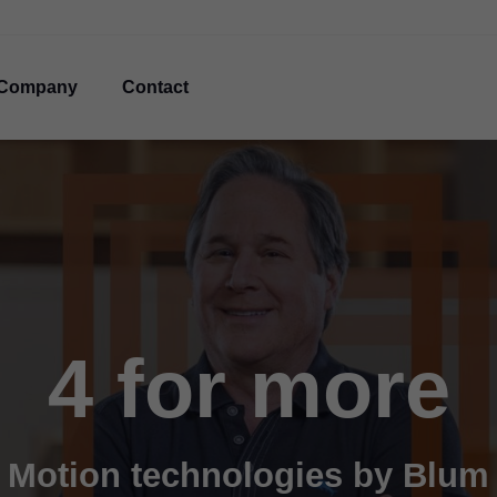
Company
Contact
4 for more
Motion technologies by Blum