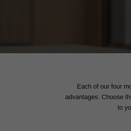
Each of our four m
advantages. Choose the 
to y