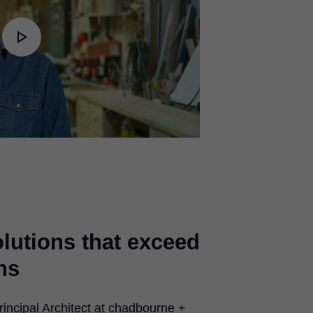
Play
Video
olutions that exceed
ns
incipal Architect at chadbourne +