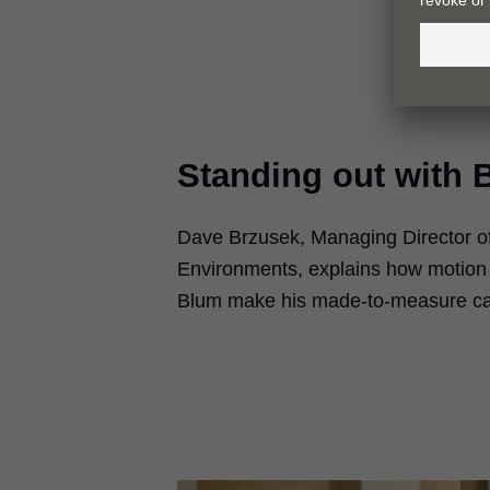
Standing out with 
Dave Brzusek, Managing Director of 
Environments, explains how motion
Blum make his made-to-measure cab