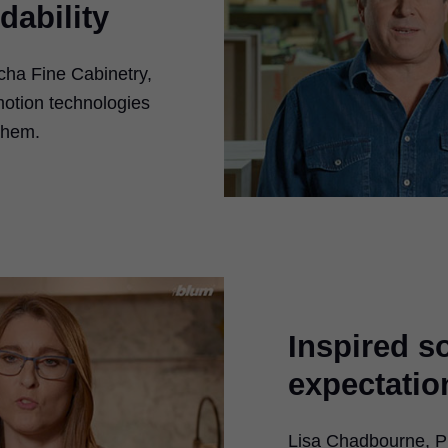
dability
ha Fine Cabinetry,
 motion technologies
them.
Inspired s
expectatio
ay
Lisa Chadbourne, Pr