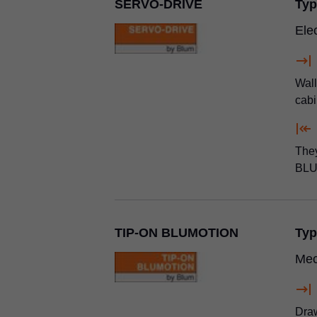
SERVO-DRIVE
Typ
Ele
Wall
cabi
They
BLU
TIP-ON BLUMOTION
Typ
Mec
Draw