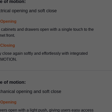
e of motion:
ctrical opening and soft close
Opening
 cabinets and drawers open with a single touch to the
net front.
Closing
 close again softly and effortlessly with integrated
MOTION.
e of motion:
hanical opening and soft close
Opening
ers open with a light push, giving users easy access