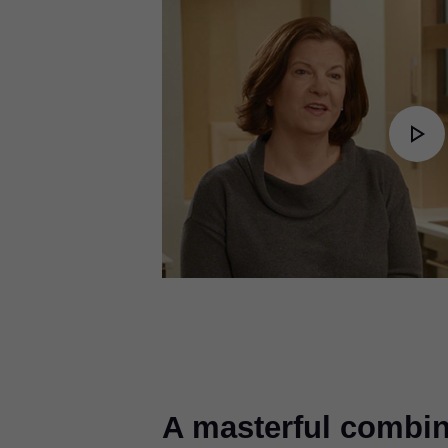
Pl
Vi
A masterful combin