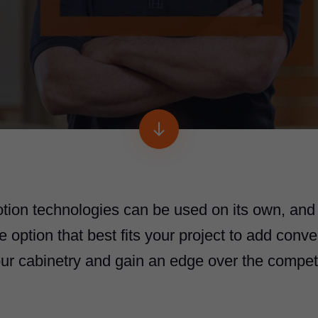
otion technologies can be used on its own, and
option that best fits your project to add conve
our cabinetry and gain an edge over the competi