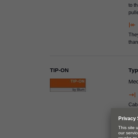
to t
pull
They
tha
TIP-ON
Typ
Mec
Cabi
acce
front