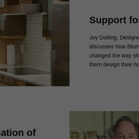
Support f
Joy Dolling, Design
ay
discusses how Blum
changed the way sh
deo
them design their h
ation of