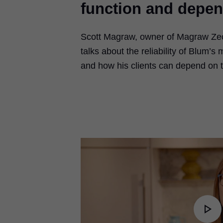
function and depen
Scott Magraw, owner of Magraw Zec
talks about the reliability of Blum’s
and how his clients can depend on 
Pl