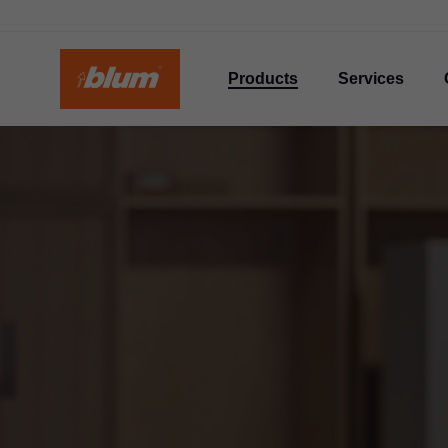
Products
Services