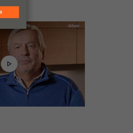
Play
Video