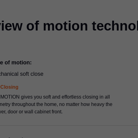
iew of motion techno
e of motion:
hanical soft close
Closing
OTION gives you soft and effortless closing in all
netry throughout the home, no matter how heavy the
er, door or wall cabinet front.