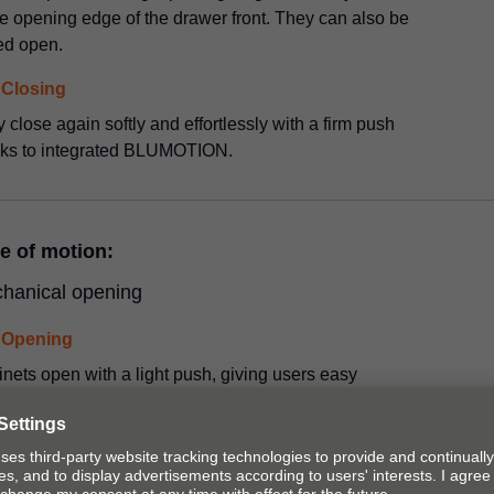
he opening edge of the drawer front. They can also be
ed open.
Closing
 close again softly and effortlessly with a firm push
nks to integrated BLUMOTION.
e of motion:
hanical opening
Opening
nets open with a light push, giving users easy
ss to the opening edge of the door, drawer or cabinet
.