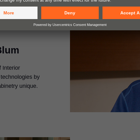
Blum
Interior
 technologies by
inetry unique.