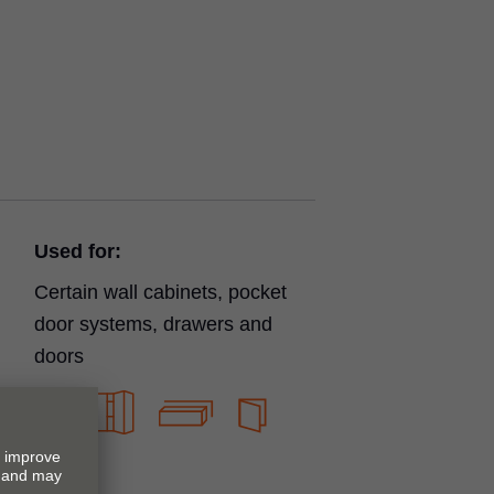
Used for:
Certain wall cabinets, pocket
door systems, drawers and
doors