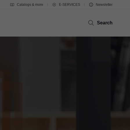
Catalogs & more
E-SERVICES
Newsletter
Search