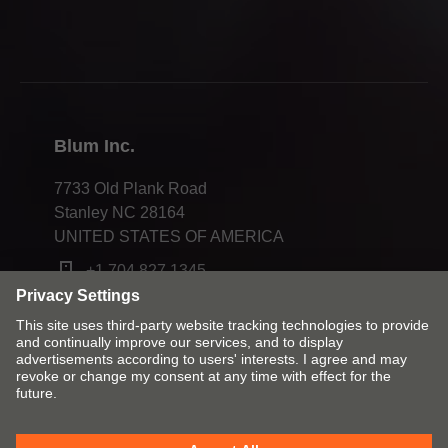
Webinars
Press & media
Compliance
Blum Inc.
7733 Old Plank Road
Stanley NC 28164
UNITED STATES OF AMERICA
+1 704 827 1345
Change market and language
Contact
Imprint
Privacy