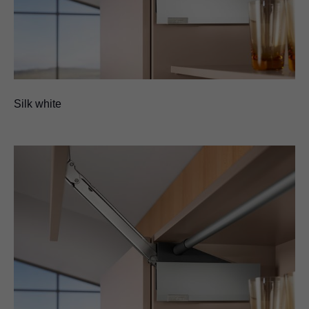
Silk white