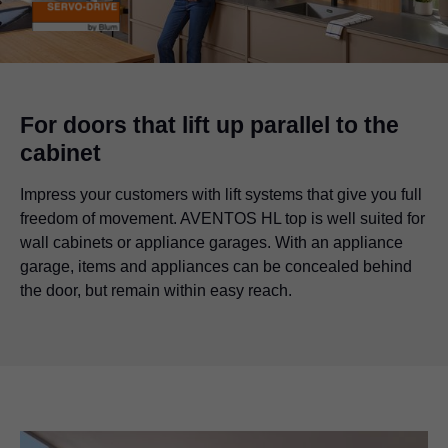
For doors that lift up parallel to the
cabinet
Impress your customers with lift systems that give you full
freedom of movement. AVENTOS HL top is well suited for
wall cabinets or appliance garages. With an appliance
garage, items and appliances can be concealed behind
the door, but remain within easy reach.