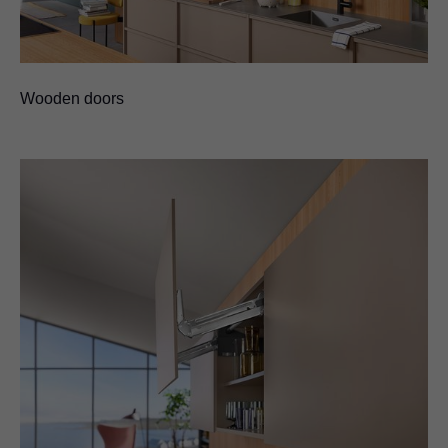
Wooden doors