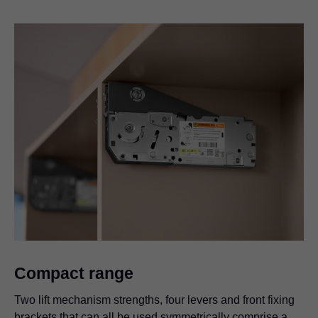
Compact range
Two lift mechanism strengths, four levers and front fixing
brackets that can all be used symmetrically comprise a