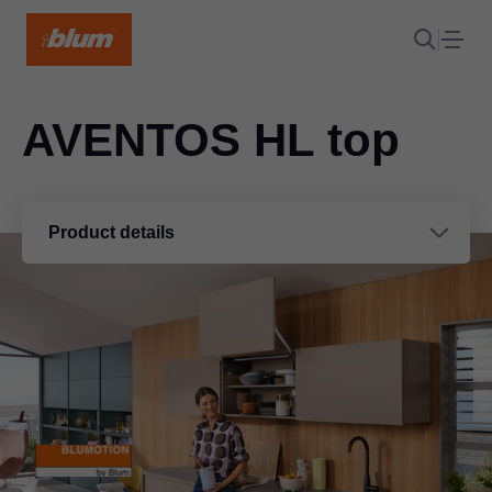
AVENTOS HL top
Product details