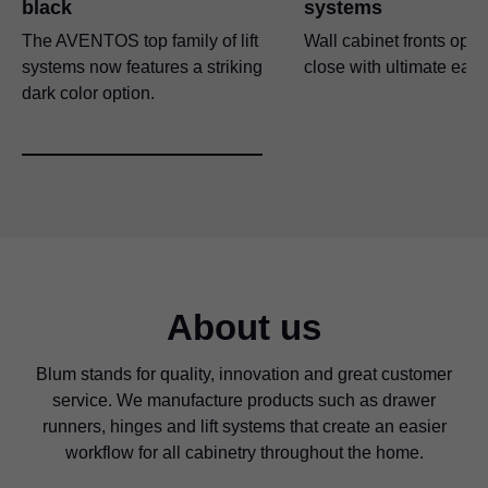
black
systems
The AVENTOS top family of lift
Wall cabinet fronts ope
systems now features a striking
close with ultimate eas
dark color option.
About us
Blum stands for quality, innovation and great customer
service. We manufacture products such as drawer
runners, hinges and lift systems that create an easier
workflow for all cabinetry throughout the home.