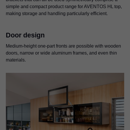
simple and compact product range for AVENTOS HL top,
making storage and handling particularly efficient.
Door design
Medium-height one-part fronts are possible with wooden
doors, narrow or wide aluminum frames, and even thin
materials.