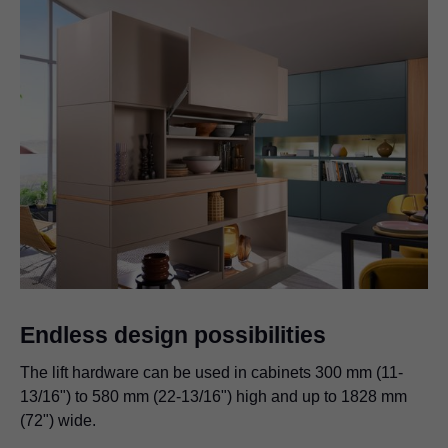
Endless design possibilities
The lift hardware can be used in cabinets 300 mm (11-
13/16") to 580 mm (22-13/16") high and up to 1828 mm
(72") wide.