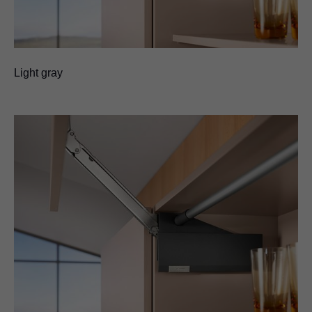
Light gray