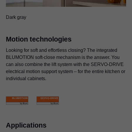
Dark gray
Motion technologies
Looking for soft and effortless closing? The integrated
BLUMOTION soft-close mechanism is the answer. You
can also combine the lift system with the SERVO-DRIVE
electrical motion support system – for the entire kitchen or
individual cabinets.
Applications