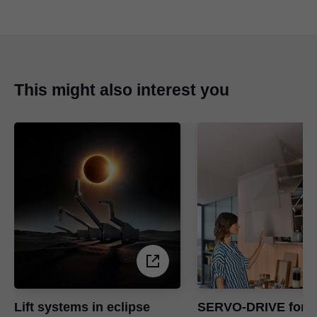
This might also interest you
Lift systems in eclipse
SERVO-DRIVE for li