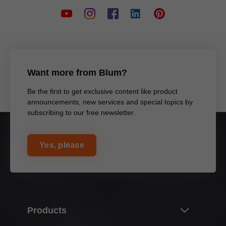
Want more from Blum?
Be the first to get exclusive content like product
announcements, new services and special topics by
subscribing to our free newsletter.
Yes, please
Products