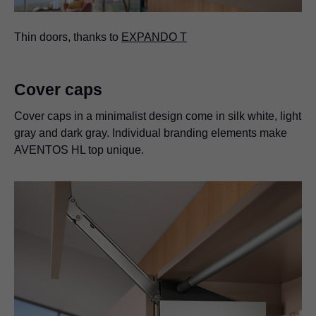
Thin doors, thanks to
EXPANDO T
Cover caps
Cover caps in a minimalist design come in silk white, light
gray and dark gray. Individual branding elements make
AVENTOS HL top unique.