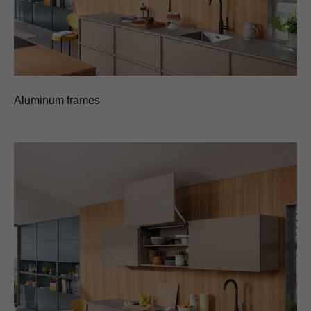
Aluminum frames