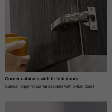
Corner cabinets with bi-fold doors
Special hinge for corner cabinets with bi-fold doors