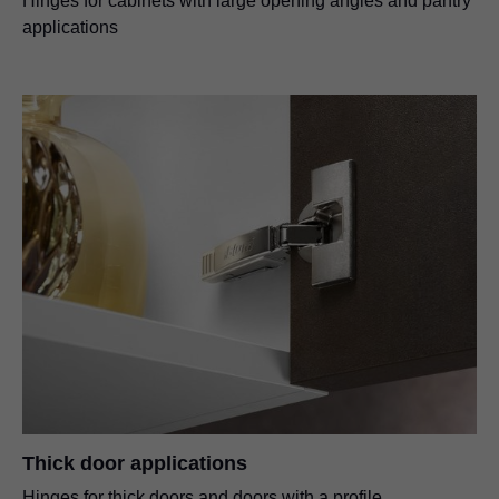
Hinges for cabinets with large opening angles and pantry
applications
Thick door applications
Hinges for thick doors and doors with a profile