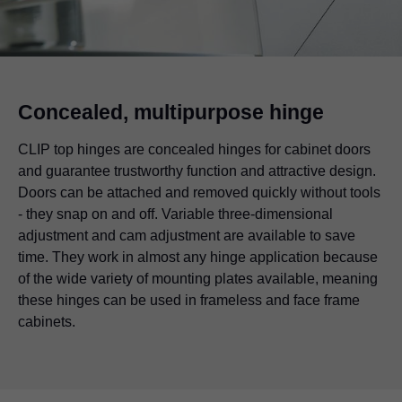
Concealed, multipurpose hinge
CLIP top hinges are concealed hinges for cabinet doors
and guarantee trustworthy function and attractive design.
Doors can be attached and removed quickly without tools
- they snap on and off. Variable three-dimensional
adjustment and cam adjustment are available to save
time. They work in almost any hinge application because
of the wide variety of mounting plates available, meaning
these hinges can be used in frameless and face frame
cabinets.