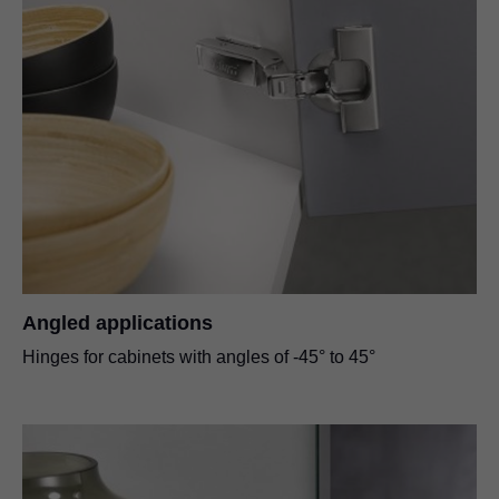
Angled applications
Hinges for cabinets with angles of -45° to 45°