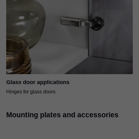
Glass door applications
Hinges for glass doors
Mounting plates and accessories