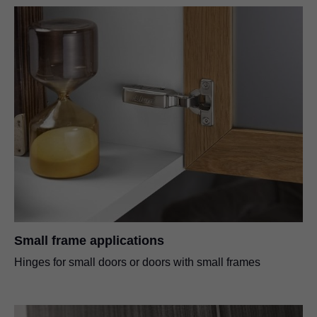
Small frame applications
Hinges for small doors or doors with small frames