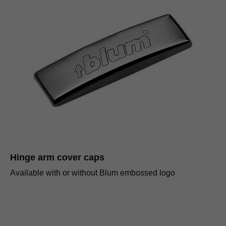
Hinge arm cover caps
Available with or without Blum embossed logo