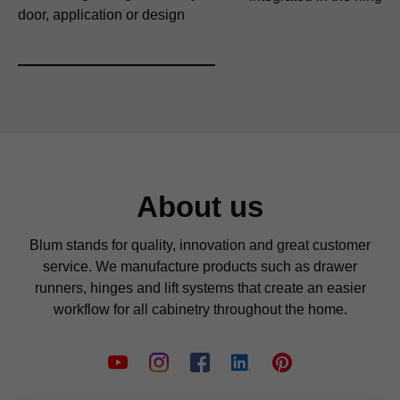
door, application or design
About us
Blum stands for quality, innovation and great customer
service. We manufacture products such as drawer
runners, hinges and lift systems that create an easier
workflow for all cabinetry throughout the home.