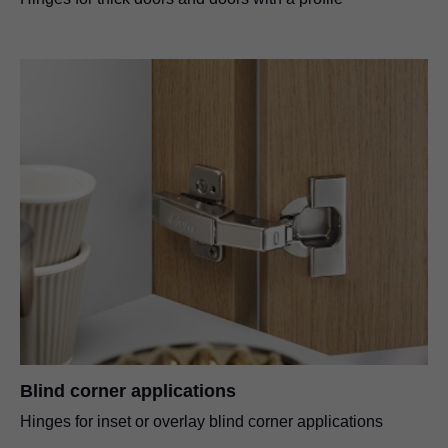
Blind corner applications
Hinges for inset or overlay blind corner applications