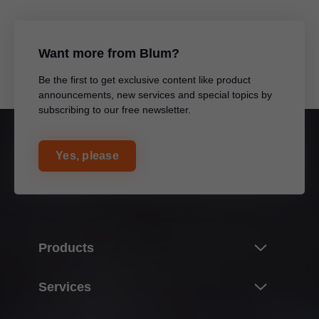
Want more from Blum?
Be the first to get exclusive content like product
announcements, new services and special topics by
subscribing to our free newsletter.
Yes, please
Products
Product world of Blum
Services
Lift systems
Overview