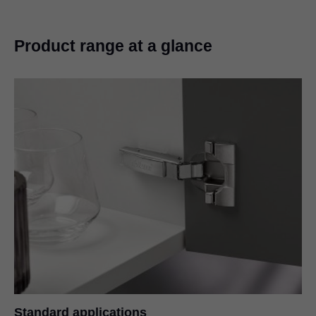
Product range at a glance
Standard applications