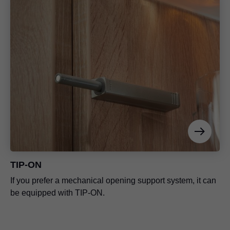
TIP-ON
If you prefer a mechanical opening support system, it can
be equipped with TIP-ON.