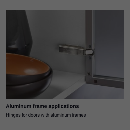
Aluminum frame applications
Hinges for doors with aluminum frames