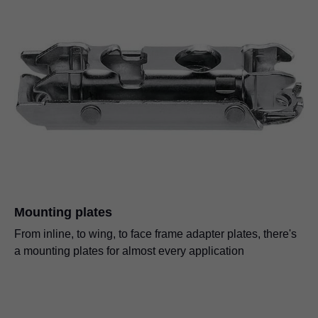
Mounting plates
From inline, to wing, to face frame adapter plates, there's
a mounting plates for almost every application