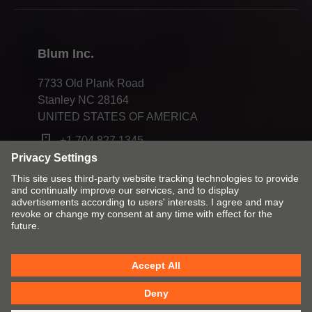
Compliance
Blum Inc.
7733 Old Plank Road
Stanley NC 28164
UNITED STATES OF AMERICA
+1 704 827 1345
Change market and language
Contact
Imprint
Privacy
Cookies
T&Cs