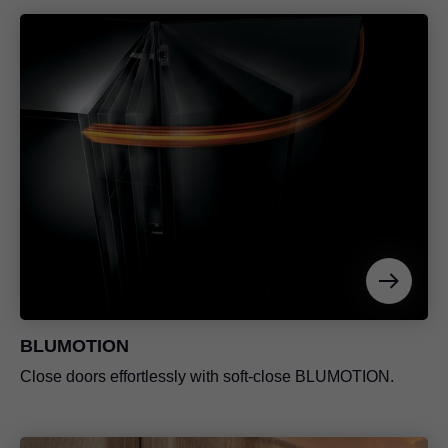
BLUMOTION
Close doors effortlessly with soft-close BLUMOTION.