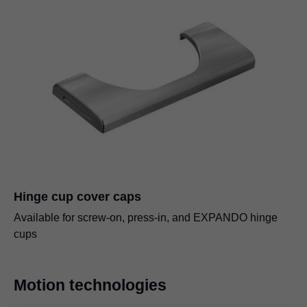
Hinge cup cover caps
Available for screw-on, press-in, and EXPANDO hinge
cups
Motion technologies