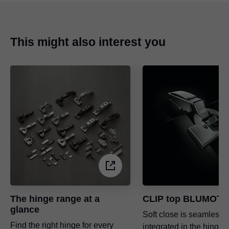
This might also interest you
The hinge range at a
CLIP top BLUMOTI
glance
Soft close is seamlessl
Find the right hinge for every
integrated in the hinge 