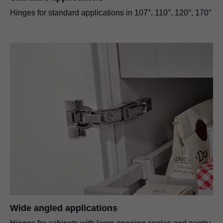
Hinges for standard applications in 107°, 110°, 120°, 170°
Wide angled applications