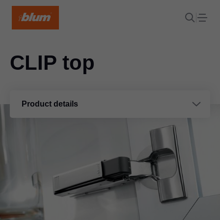
CLIP top
Product details