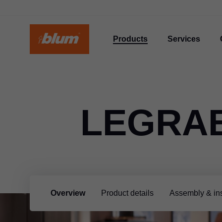
Products
Services
LEGRA
Overview
Product details
Assembly & ins