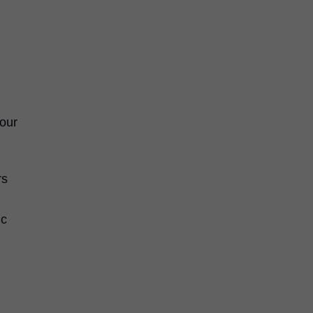
 our
rs
ic