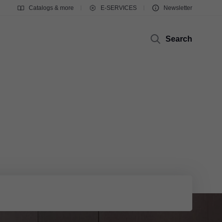
Catalogs & more
E-SERVICES
Newsletter
Search