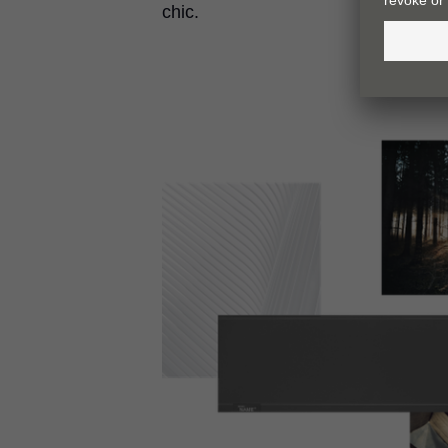
chic.