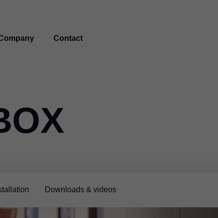
Company
Contact
BOX
tallation
Downloads & videos