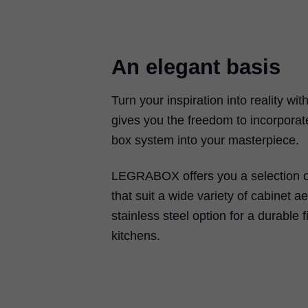
An elegant basis
Turn your inspiration into reality wit
gives you the freedom to incorporat
box system into your masterpiece.
LEGRABOX
offers you a selection o
that suit a wide variety of cabinet ae
stainless steel option for a durable f
kitchens.