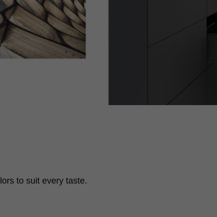
ors to suit every taste.