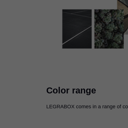
Color range
LEGRABOX
comes in a range of col