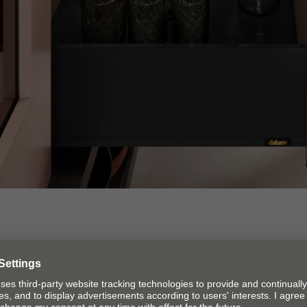
e statement of beauty
 and out, slim drawer sides –
LEGRABOX
stands for time