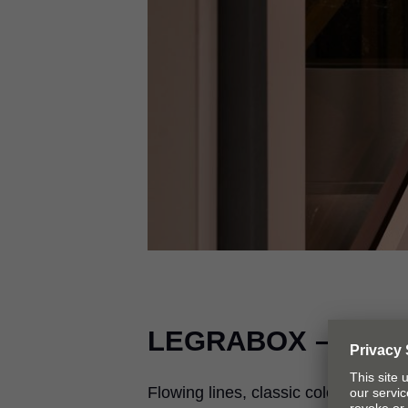
LEGRABOX
– A tru
Flowing lines, classic colors inside