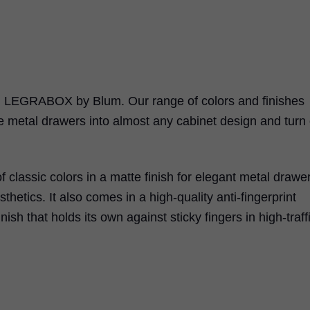
h
LEGRABOX
by Blum. Our range of colors and finishes
e metal drawers into almost any cabinet design and turn
f classic colors in a matte finish for elegant metal drawe
sthetics. It also comes in a high-quality anti-fingerprint
inish that holds its own against sticky fingers in high-traff